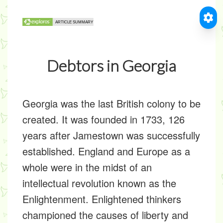
Debtors in Georgia
Georgia was the last British colony to be
created. It was founded in 1733, 126
years after Jamestown was successfully
established. England and Europe as a
whole were in the midst of an
intellectual revolution known as the
Enlightenment. Enlightened thinkers
championed the causes of liberty and