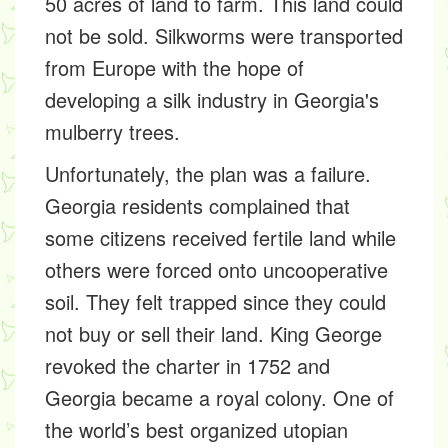
50 acres of land to farm. This land could
not be sold. Silkworms were transported
from Europe with the hope of
developing a silk industry in Georgia's
mulberry trees.
Unfortunately, the plan was a failure.
Georgia residents complained that
some citizens received fertile land while
others were forced onto uncooperative
soil. They felt trapped since they could
not buy or sell their land. King George
revoked the charter in 1752 and
Georgia became a royal colony. One of
the world’s best organized utopian