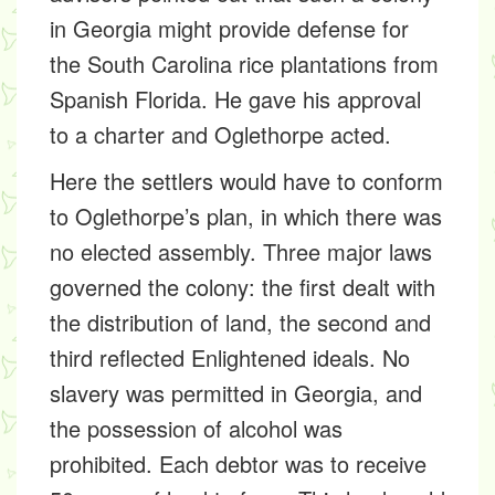
in Georgia might provide defense for
the South Carolina rice plantations from
Spanish Florida. He gave his approval
to a charter and Oglethorpe acted.
Here the settlers would have to conform
to Oglethorpe’s plan, in which there was
no elected assembly. Three major laws
governed the colony: the first dealt with
the distribution of land, the second and
third reflected Enlightened ideals. No
slavery was permitted in Georgia, and
the possession of alcohol was
prohibited. Each debtor was to receive