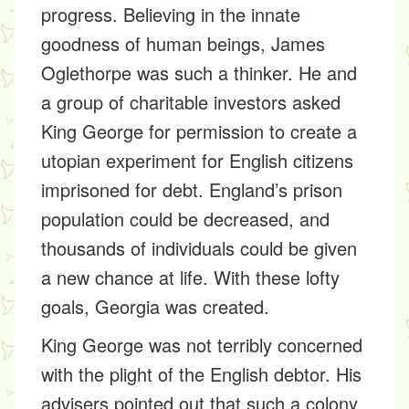
progress. Believing in the innate
goodness of human beings, James
Oglethorpe was such a thinker. He and
a group of charitable investors asked
King George for permission to create a
utopian experiment for English citizens
imprisoned for debt. England’s prison
population could be decreased, and
thousands of individuals could be given
a new chance at life. With these lofty
goals, Georgia was created.
King George was not terribly concerned
with the plight of the English debtor. His
advisers pointed out that such a colony