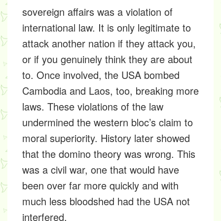
sovereign affairs was a violation of
international law. It is only legitimate to
attack another nation if they attack you,
or if you genuinely think they are about
to. Once involved, the USA bombed
Cambodia and Laos, too, breaking more
laws. These violations of the law
undermined the western bloc’s claim to
moral superiority. History later showed
that the domino theory was wrong. This
was a civil war, one that would have
been over far more quickly and with
much less bloodshed had the USA not
interfered.