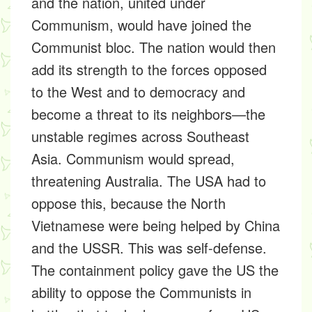
and the nation, united under
Communism, would have joined the
Communist bloc. The nation would then
add its strength to the forces opposed
to the West and to democracy and
become a threat to its neighbors—the
unstable regimes across Southeast
Asia. Communism would spread,
threatening Australia. The USA had to
oppose this, because the North
Vietnamese were being helped by China
and the USSR. This was self-defense.
The containment policy gave the US the
ability to oppose the Communists in