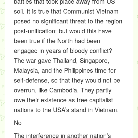
battles that took place away from US
soil. It is true that Communist Vietnam
posed no significant threat to the region
post-unification: but would this have
been true if the North had been
engaged in years of bloody conflict?
The war gave Thailand, Singapore,
Malaysia, and the Philippines time for
self-defense, so that they would not be
overrun, like Cambodia. They partly
owe their existence as free capitalist
nations to the USA’s stand in Vietnam.
No
The interference in another nation’s