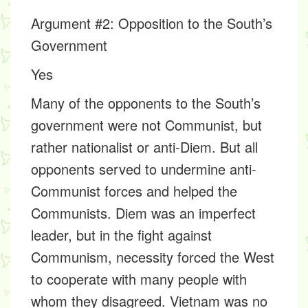
Argument #2: Opposition to the South’s
Government
Yes
Many of the opponents to the South’s
government were not Communist, but
rather nationalist or anti-Diem. But all
opponents served to undermine anti-
Communist forces and helped the
Communists. Diem was an imperfect
leader, but in the fight against
Communism, necessity forced the West
to cooperate with many people with
whom they disagreed. Vietnam was no