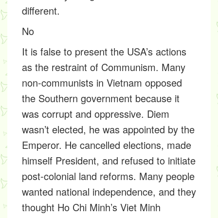
different.
No
It is false to present the USA’s actions
as the restraint of Communism. Many
non-communists in Vietnam opposed
the Southern government because it
was corrupt and oppressive. Diem
wasn’t elected, he was appointed by the
Emperor. He cancelled elections, made
himself President, and refused to initiate
post-colonial land reforms. Many people
wanted national independence, and they
thought Ho Chi Minh’s Viet Minh