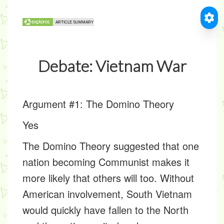
Debate: Vietnam War
Argument #1: The Domino Theory
Yes
The Domino Theory suggested that one
nation becoming Communist makes it
more likely that others will too. Without
American involvement, South Vietnam
would quickly have fallen to the North