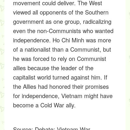
movement could deliver. The West
viewed all opponents of the Southern
government as one group, radicalizing
even the non-Communists who wanted
independence. Ho Chi Minh was more
of a nationalist than a Communist, but
he was forced to rely on Communist
allies because the leader of the
capitalist world turned against him. If
the Allies had honored their promises
for independence, Vietnam might have
become a Cold War ally.
Source:
Debate: Vietnam War