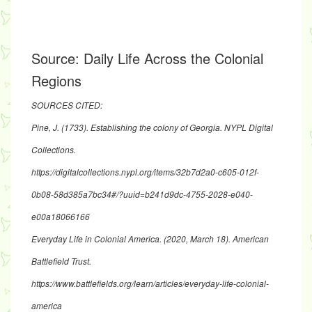
Source:
Daily Life Across the Colonial
Regions
SOURCES CITED:
Pine, J. (1733). Establishing the colony of Georgia. NYPL Digital
Collections.
https://digitalcollections.nypl.org/items/32b7d2a0-c605-012f-
0b08-58d385a7bc34#/?uuid=b241d9dc-4755-2028-e040-
e00a18066166
Everyday Life in Colonial America. (2020, March 18). American
Battlefield Trust.
https://www.battlefields.org/learn/articles/everyday-life-colonial-
america