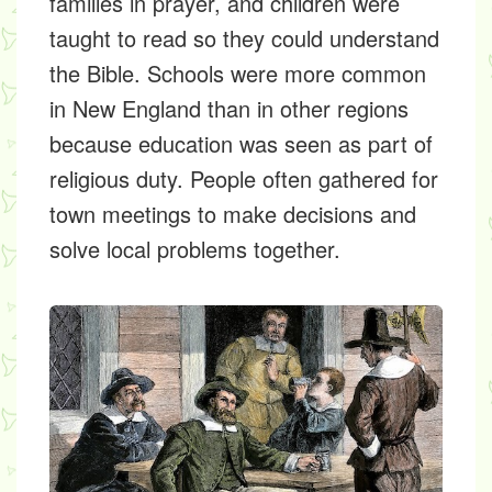
families in prayer, and children were
taught to read so they could understand
the Bible. Schools were more common
in New England than in other regions
because education was seen as part of
religious duty. People often gathered for
town meetings to make decisions and
solve local problems together.