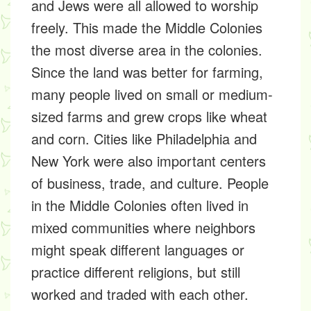
and Jews were all allowed to worship
freely. This made the Middle Colonies
the most diverse area in the colonies.
Since the land was better for farming,
many people lived on small or medium-
sized farms and grew crops like wheat
and corn. Cities like Philadelphia and
New York were also important centers
of business, trade, and culture. People
in the Middle Colonies often lived in
mixed communities where neighbors
might speak different languages or
practice different religions, but still
worked and traded with each other.