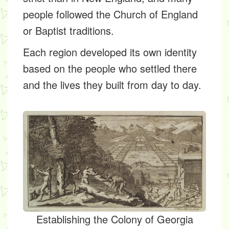
people followed the Church of England
or Baptist traditions.
Each region developed its own identity
based on the people who settled there
and the lives they built from day to day.
Establishing the Colony of Georgia