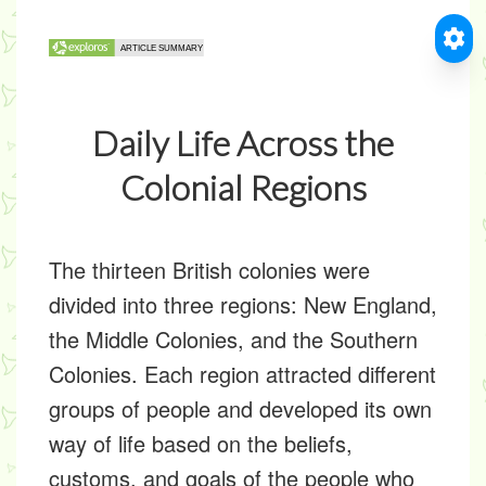
Daily Life Across the
Colonial Regions
The thirteen British colonies were
divided into three regions: New England,
the Middle Colonies, and the Southern
Colonies. Each region attracted different
groups of people and developed its own
way of life based on the beliefs,
customs, and goals of the people who