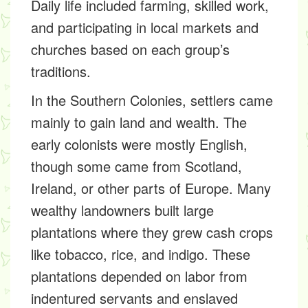
Daily life included farming, skilled work,
and participating in local markets and
churches based on each group’s
traditions.
In the Southern Colonies, settlers came
mainly to gain land and wealth. The
early colonists were mostly English,
though some came from Scotland,
Ireland, or other parts of Europe. Many
wealthy landowners built large
plantations where they grew cash crops
like tobacco, rice, and indigo. These
plantations depended on labor from
indentured servants and enslaved