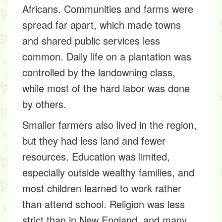
Africans. Communities and farms were
spread far apart, which made towns
and shared public services less
common. Daily life on a plantation was
controlled by the landowning class,
while most of the hard labor was done
by others.
Smaller farmers also lived in the region,
but they had less land and fewer
resources. Education was limited,
especially outside wealthy families, and
most children learned to work rather
than attend school. Religion was less
strict than in New England, and many