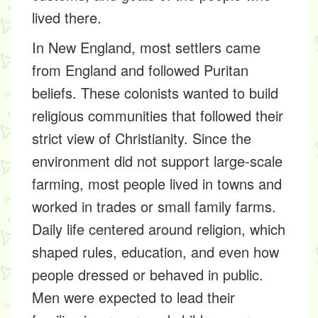
lived there.
In New England, most settlers came
from England and followed Puritan
beliefs. These colonists wanted to build
religious communities that followed their
strict view of Christianity. Since the
environment did not support large-scale
farming, most people lived in towns and
worked in trades or small family farms.
Daily life centered around religion, which
shaped rules, education, and even how
people dressed or behaved in public.
Men were expected to lead their