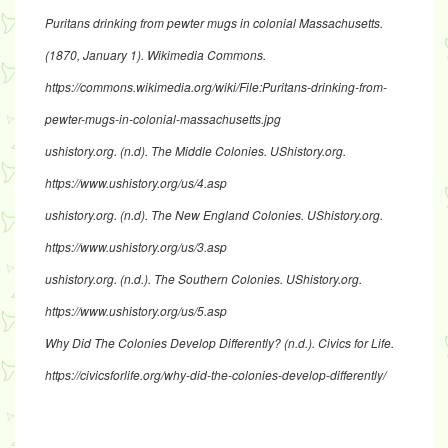
Puritans drinking from pewter mugs in colonial Massachusetts.
(1870, January 1). Wikimedia Commons.
https://commons.wikimedia.org/wiki/File:Puritans-drinking-from-
pewter-mugs-in-colonial-massachusetts.jpg
ushistory.org. (n.d). The Middle Colonies. UShistory.org.
https://www.ushistory.org/us/4.asp
ushistory.org. (n.d). The New England Colonies. UShistory.org.
https://www.ushistory.org/us/3.asp
ushistory.org. (n.d.). The Southern Colonies. UShistory.org.
https://www.ushistory.org/us/5.asp
Why Did The Colonies Develop Differently? (n.d.). Civics for Life.
https://civicsforlife.org/why-did-the-colonies-develop-differently/