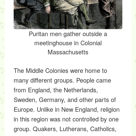
Puritan men gather outside a
meetinghouse in Colonial
Massachusetts
The Middle Colonies were home to
many different groups. People came
from England, the Netherlands,
Sweden, Germany, and other parts of
Europe. Unlike in New England, religion
in this region was not controlled by one
group. Quakers, Lutherans, Catholics,