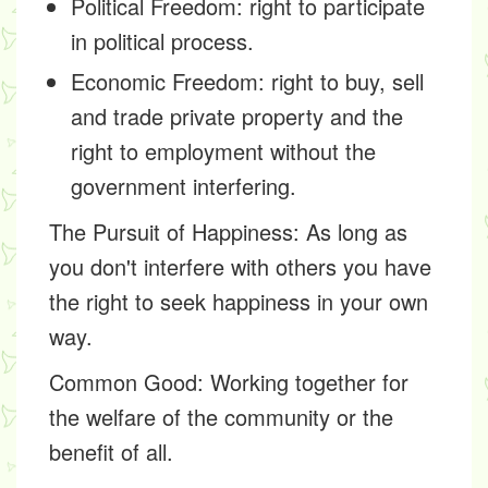
Political Freedom: right to participate
in political process.
Economic Freedom: right to buy, sell
and trade private property and the
right to employment without the
government interfering.
The Pursuit of Happiness:
As long as
you don't interfere with others you have
the right to seek happiness in your own
way.
Common Good:
Working together for
the welfare of the community or the
benefit of all.