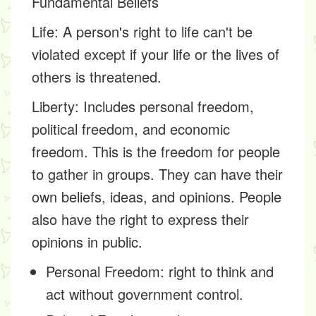
Fundamental Beliefs
Life:
A person's right to life can't be
violated except if your life or the lives of
others is threatened.
Liberty:
Includes personal freedom,
political freedom, and economic
freedom. This is the freedom for people
to gather in groups. They can have their
own beliefs, ideas, and opinions. People
also have the right to express their
opinions in public.
Personal Freedom: right to think and
act without government control.