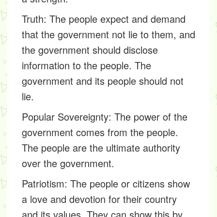
Truth:
The people expect and demand
that the government not lie to them, and
the government should disclose
information to the people. The
government and its people should not
lie.
Popular Sovereignty:
The power of the
government comes from the people.
The people are the ultimate authority
over the government.
Patriotism:
The people or citizens show
a love and devotion for their country
and its values. They can show this by