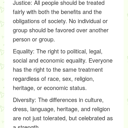
Justice:
All people should be treated
fairly with both the benefits and the
obligations of society. No individual or
group should be favored over another
person or group.
Equality: The right to political, legal,
social and economic equality. Everyone
has the right to the same treatment
regardless of race, sex, religion,
heritage, or economic status.
Diversity:
The differences in culture,
dress, language, heritage, and religion
are not just tolerated, but celebrated as
a strength.