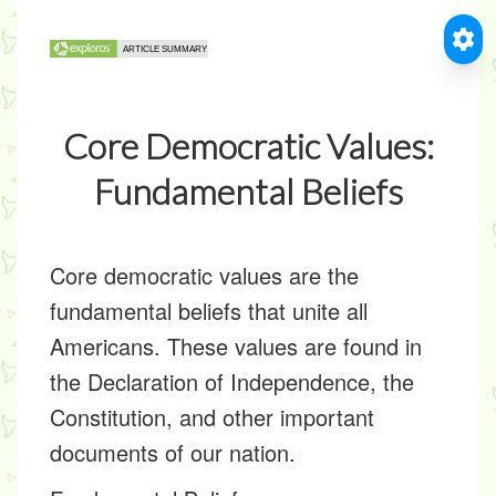
Core Democratic Values:
Fundamental Beliefs
Core democratic values are the
fundamental beliefs that unite all
Americans. These values are found in
the Declaration of Independence, the
Constitution, and other important
documents of our nation.