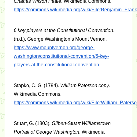
Charles Wilson Peale
. Wikimedia Commons. 
https://commons.wikimedia.org/wiki/File:Benjamin_Fran
6 key players at the Constitutional Convention
. 
(n.d.). George Washington’s Mount Vernon. 
https://www.mountvernon.org/george-
washington/constitutional-convention/6-key-
players-at-the-constitutional-convention
Stapko, C. G. (1794). 
William Paterson copy
. 
Wikimedia Commons. 
https://commons.wikimedia.org/wiki/File:William_Paters
Stuart, G. (1803). 
Gilbert-Stuart Williamstown 
Portrait of George Washington
. Wikimedia 