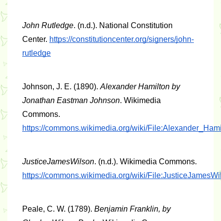
John Rutledge
. (n.d.). National Constitution 
Center. 
https://constitutioncenter.org/signers/john-
rutledge
Johnson, J. E. (1890). 
Alexander Hamilton by 
Jonathan Eastman Johnson
. Wikimedia 
Commons. 
https://commons.wikimedia.org/wiki/File:Alexander_H
JusticeJamesWilson
. (n.d.). Wikimedia Commons. 
https://commons.wikimedia.org/wiki/File:JusticeJamesWi
Peale, C. W. (1789). 
Benjamin Franklin, by 