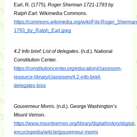
Earl, R. (1775). 
Roger Sherman 1721-1793 by 
Ralph Earl
. Wikimedia Commons. 
https://commons.wikimedia.org/wiki/File:Roger_Sherma
1793_by_Ralph_Earl.jpeg
4.2 Info brief: List of delegates
. (n.d.). National 
Constitution Center. 
https://constitutioncenter.org/education/classroom-
resource-library/classroom/4.2-info-brief-
delegates-bios
Gouverneur Morris
. (n.d.). George Washington’s 
Mount Vernon. 
https://www.mountvernon.org/library/digitalhistory/digital-
encyclopedia/article/gouverneur-morris