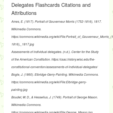
Delegates Flashcards Citations and
Attributions
Ames, E. (1817).
Portrait of Gouverneur Morris (1752-1816), 1817
.
Wikimedia Commons.
https://commons.wikimedia.org/wiki/File:Portrait_of_Gouverneur_Morris_(
1816),_1817.jpg
Assessments of individual delegates
. (n.d.). Center for the Study
of the American Constitution.
https://csac.history.wisc.edu/the-
constitutional-convention/assessments-of-individual-delegates/
Bogle, J. (1860).
Elbridge-Gerry-Painting
. Wikimedia Commons.
https://commons.wikimedia.org/wiki/File:Elbridge-gerry-
painting.jpg
Boudet, W. D., & Hesselius, J. (1749).
Portrait of George Mason
.
Wikimedia Commons.
https://commons.wikimedia.org/wiki/File:George_Mason.jpg