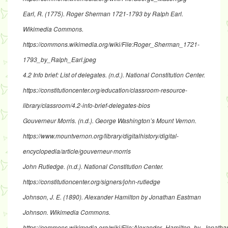
Earl, R. (1775).
Roger Sherman 1721-1793 by Ralph Earl
.
Wikimedia Commons.
https://commons.wikimedia.org/wiki/File:Roger_Sherman_1721-
1793_by_Ralph_Earl.jpeg
4.2 Info brief: List of delegates
. (n.d.). National Constitution Center.
https://constitutioncenter.org/education/classroom-resource-
library/classroom/4.2-info-brief-delegates-bios
Gouverneur Morris
. (n.d.). George Washington’s Mount Vernon.
https://www.mountvernon.org/library/digitalhistory/digital-
encyclopedia/article/gouverneur-morris
John Rutledge
. (n.d.). National Constitution Center.
https://constitutioncenter.org/signers/john-rutledge
Johnson, J. E. (1890).
Alexander Hamilton by Jonathan Eastman
Johnson
. Wikimedia Commons.
https://commons.wikimedia.org/wiki/File:Alexander_Hamilton_by_Jonat