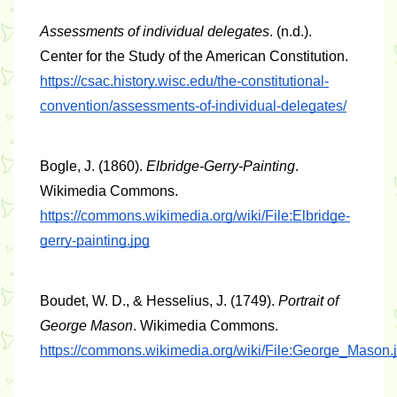
Assessments of individual delegates
. (n.d.). 
Center for the Study of the American Constitution. 
https://csac.history.wisc.edu/the-constitutional-
convention/assessments-of-individual-delegates/
Bogle, J. (1860). 
Elbridge-Gerry-Painting
. 
Wikimedia Commons. 
https://commons.wikimedia.org/wiki/File:Elbridge-
gerry-painting.jpg
Boudet, W. D., & Hesselius, J. (1749). 
Portrait of 
George Mason
. Wikimedia Commons. 
https://commons.wikimedia.org/wiki/File:George_Mason.