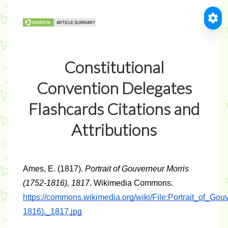
Constitutional
Convention Delegates
Flashcards Citations and
Attributions
Ames, E. (1817). 
Portrait of Gouverneur Morris 
(1752-1816), 1817
. Wikimedia Commons. 
https://commons.wikimedia.org/wiki/File:Portrait_of_Go
1816),_1817.jpg