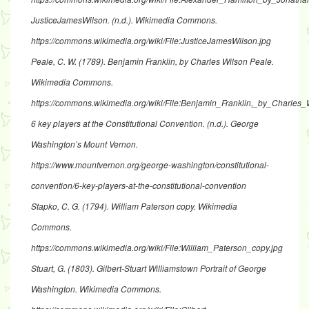
JusticeJamesWilson
. (n.d.). Wikimedia Commons.
https://commons.wikimedia.org/wiki/File:JusticeJamesWilson.jpg
Peale, C. W. (1789).
Benjamin Franklin, by Charles Wilson Peale
.
Wikimedia Commons.
https://commons.wikimedia.org/wiki/File:Benjamin_Franklin,_by_Charles_
6 key players at the Constitutional Convention
. (n.d.). George
Washington’s Mount Vernon.
https://www.mountvernon.org/george-washington/constitutional-
convention/6-key-players-at-the-constitutional-convention
Stapko, C. G. (1794).
William Paterson copy
. Wikimedia
Commons.
https://commons.wikimedia.org/wiki/File:William_Paterson_copy.jpg
Stuart, G. (1803).
Gilbert-Stuart Williamstown Portrait of George
Washington
. Wikimedia Commons.