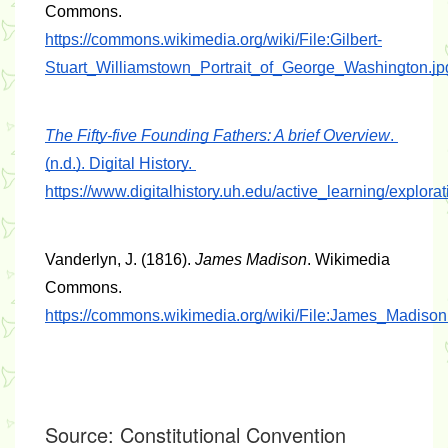
Commons. 
https://commons.wikimedia.org/wiki/File:Gilbert-
Stuart_Williamstown_Portrait_of_George_Washington.jp
The Fifty-five Founding Fathers: A brief Overview
. 
(n.d.). Digital History. 
https://www.digitalhistory.uh.edu/active_learning/explora
Vanderlyn, J. (1816). 
James Madison
. Wikimedia 
Commons. 
https://commons.wikimedia.org/wiki/File:James_Madison
Source:
Constitutional Convention