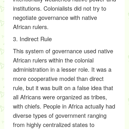
institutions. Colonialists did not try to
negotiate governance with native
African rulers.
3. Indirect Rule
This system of governance used native
African rulers within the colonial
administration in a lesser role. It was a
more cooperative model than direct
rule, but it was built on a false idea that
all Africans were organized as tribes,
with chiefs. People in Africa actually had
diverse types of government ranging
from highly centralized states to