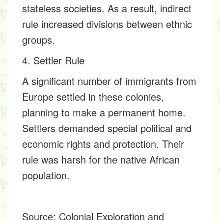
stateless societies. As a result, indirect
rule increased divisions between ethnic
groups.
4. Settler Rule
A significant number of immigrants from
Europe settled in these colonies,
planning to make a permanent home.
Settlers demanded special political and
economic rights and protection. Their
rule was harsh for the native African
population.
Source:
Colonial Exploration and