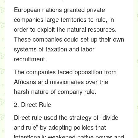
European nations granted private
companies large territories to rule, in
order to exploit the natural resources.
These companies could set up their own
systems of taxation and labor
recruitment.
The companies faced opposition from
Africans and missionaries over the
harsh nature of company rule.
2. Direct Rule
Direct rule used the strategy of “divide
and rule” by adopting policies that
intentionally weakened native power and