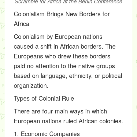
Scramble for Africa at the Berlin Conference
Colonialism Brings New Borders for
Africa
Colonialism by European nations
caused a shift in African borders. The
Europeans who drew these borders
paid no attention to the native groups
based on language, ethnicity, or political
organization.
Types of Colonial Rule
There are four main ways in which
European nations ruled African colonies.
1. Economic Companies