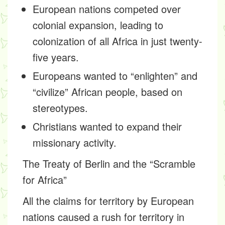
European nations competed over
colonial expansion, leading to
colonization of all Africa in just twenty-
five years.
Europeans wanted to “enlighten” and
“civilize” African people, based on
stereotypes.
Christians wanted to expand their
missionary activity.
The Treaty of Berlin and the “Scramble
for Africa”
All the claims for territory by European
nations caused a rush for territory in