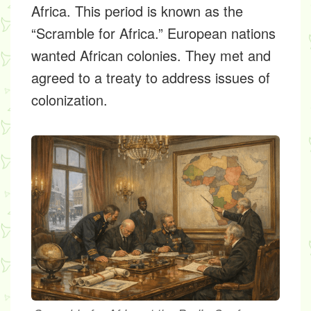
Africa. This period is known as the
“Scramble for Africa.” European nations
wanted African colonies. They met and
agreed to a treaty to address issues of
colonization.