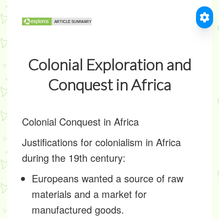
Colonial Exploration and
Conquest in Africa
Colonial Conquest in Africa
Justifications for colonialism in Africa
during the 19th century:
Europeans wanted a source of raw
materials and a market for
manufactured goods.