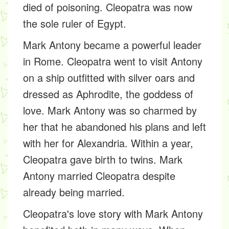
died of poisoning. Cleopatra was now
the sole ruler of Egypt.
Mark Antony became a powerful leader
in Rome. Cleopatra went to visit Antony
on a ship outfitted with silver oars and
dressed as Aphrodite, the goddess of
love. Mark Antony was so charmed by
her that he abandoned his plans and left
with her for Alexandria. Within a year,
Cleopatra gave birth to twins. Mark
Antony married Cleopatra despite
already being married.
Cleopatra's love story with Mark Antony