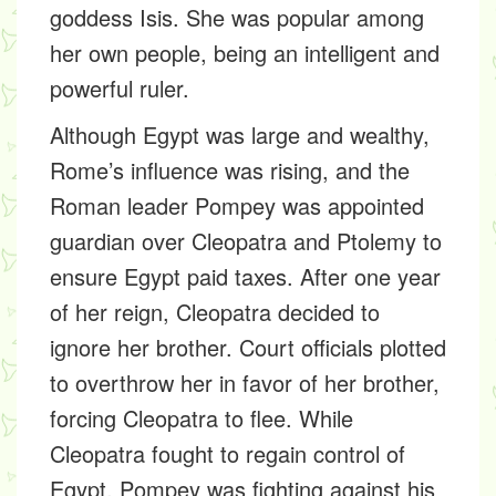
goddess Isis. She was popular among
her own people, being an intelligent and
powerful ruler.
Although Egypt was large and wealthy,
Rome’s influence was rising, and the
Roman leader Pompey was appointed
guardian over Cleopatra and Ptolemy to
ensure Egypt paid taxes. After one year
of her reign, Cleopatra decided to
ignore her brother. Court officials plotted
to overthrow her in favor of her brother,
forcing Cleopatra to flee. While
Cleopatra fought to regain control of
Egypt, Pompey was fighting against his