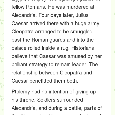
fellow Romans. He was murdered at
Alexandria. Four days later, Julius
Caesar arrived there with a huge army.
Cleopatra arranged to be smuggled
past the Roman guards and into the
palace rolled inside a rug. Historians
believe that Caesar was amused by her
brilliant strategy to remain leader. The
relationship between Cleopatra and
Caesar benefitted them both.
Ptolemy had no intention of giving up
his throne. Soldiers surrounded
Alexandria, and during a battle, parts of