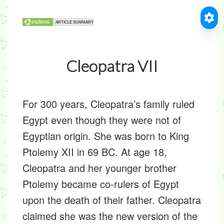
Cleopatra VII
For 300 years, Cleopatra’s family ruled
Egypt even though they were not of
Egyptian origin. She was born to King
Ptolemy XII in 69 BC. At age 18,
Cleopatra and her younger brother
Ptolemy became co-rulers of Egypt
upon the death of their father. Cleopatra
claimed she was the new version of the