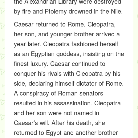
the Alexandrian Library were destroyed
by fire and Ptolemy drowned in the Nile.
Caesar returned to Rome. Cleopatra,
her son, and younger brother arrived a
year later. Cleopatra fashioned herself
as an Egyptian goddess, insisting on the
finest luxury. Caesar continued to
conquer his rivals with Cleopatra by his
side, declaring himself dictator of Rome.
A conspiracy of Roman senators
resulted in his assassination. Cleopatra
and her son were not named in
Caesar’s will. After his death, she
returned to Egypt and another brother