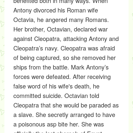
benefited both in many ways. When
Antony divorced his Roman wife
Octavia, he angered many Romans.
Her brother, Octavian, declared war
against Cleopatra, attacking Antony and
Cleopatra’s navy. Cleopatra was afraid
of being captured, so she removed her
ships from the battle. Mark Antony’s
forces were defeated. After receiving
false word of his wife's death, he
committed suicide. Octavian told
Cleopatra that she would be paraded as
a slave. She secretly arranged to have
a poisonous asp bite her. She was