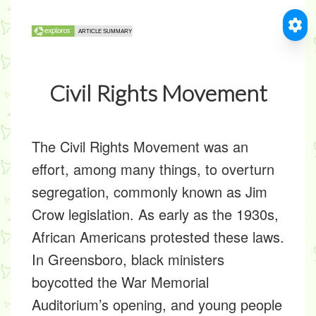
Civil Rights Movement
The Civil Rights Movement was an
effort, among many things, to overturn
segregation, commonly known as Jim
Crow legislation. As early as the 1930s,
African Americans protested these laws.
In Greensboro, black ministers
boycotted the War Memorial
Auditorium’s opening, and young people