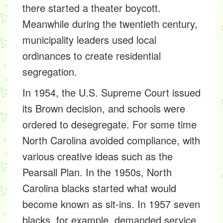
there started a theater boycott.
Meanwhile during the twentieth century,
municipality leaders used local
ordinances to create residential
segregation.
In 1954, the U.S. Supreme Court issued
its Brown decision, and schools were
ordered to desegregate. For some time
North Carolina avoided compliance, with
various creative ideas such as the
Pearsall Plan. In the 1950s, North
Carolina blacks started what would
become known as sit-ins. In 1957 seven
blacks, for example, demanded service