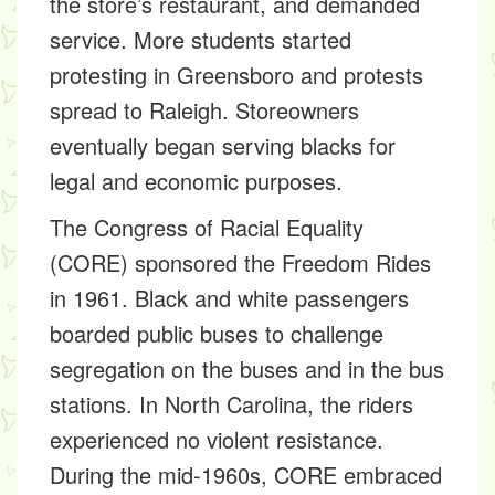
the store’s restaurant, and demanded
service. More students started
protesting in Greensboro and protests
spread to Raleigh. Storeowners
eventually began serving blacks for
legal and economic purposes.
The Congress of Racial Equality
(CORE) sponsored the Freedom Rides
in 1961. Black and white passengers
boarded public buses to challenge
segregation on the buses and in the bus
stations. In North Carolina, the riders
experienced no violent resistance.
During the mid-1960s, CORE embraced