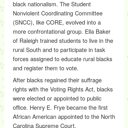
black nationalism. The Student
Nonviolent Coordinating Committee
(SNCC), like CORE, evolved into a
more confrontational group. Ella Baker
of Raleigh trained students to live in the
rural South and to participate in task
forces assigned to educate rural blacks
and register them to vote.
After blacks regained their suffrage
rights with the Voting Rights Act, blacks
were elected or appointed to public
office. Henry E. Frye became the first
African American appointed to the North
Carolina Supreme Court.