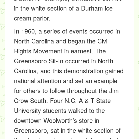
in the white section of a Durham ice
cream parlor.
In 1960, a series of events occurred in
North Carolina and began the Civil
Rights Movement in earnest. The
Greensboro Sit-In occurred in North
Carolina, and this demonstration gained
national attention and set an example
for others to follow throughout the Jim
Crow South. Four N.C. A & T State
University students walked to the
downtown Woolworth’s store in
Greensboro, sat in the white section of