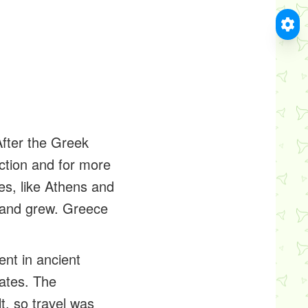
fter the Greek
ection and for more
es, like Athens and
d and grew. Greece
nt in ancient
ates. The
t, so travel was