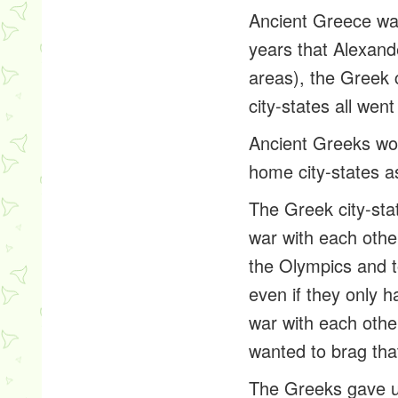
Ancient Greece was
years that Alexand
areas), the Greek 
city-states all wen
Ancient Greeks wou
home city-states as
The Greek city-sta
war with each oth
the Olympics and to
even if they only 
war with each othe
wanted to brag that
The Greeks gave us 