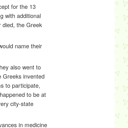
ept for the 13
g with additional
r died, the Greek
would name their
hey also went to
e Greeks invented
s to participate,
s happened to be at
ery city-state
dvances in medicine