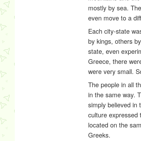
mostly by sea. The
even move to a diff
Each city-state w
by kings, others by
state, even experi
Greece, there were
were very small. S
The people in all 
in the same way. T
simply believed i
culture expressed t
located on the sam
Greeks.