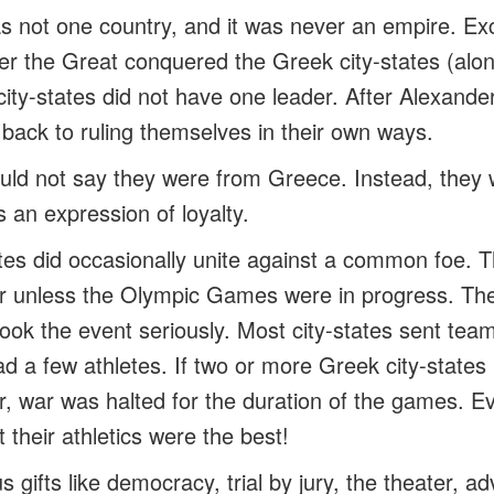
 not one country, and it was never an empire. Exc
er the Great conquered the Greek city-states (alon
city-states did not have one leader. After Alexande
t back to ruling themselves in their own ways.
ld not say they were from Greece. Instead, they 
 an expression of loyalty.
tes did occasionally unite against a common foe. T
er unless the Olympic Games were in progress. Th
ok the event seriously. Most city-states sent team
had a few athletes. If two or more Greek city-state
r, war was halted for the duration of the games. Ev
 their athletics were the best!
gifts like democracy, trial by jury, the theater, a