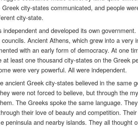
 Greek city-states communicated, and people were f
erent city-state.
as independent and developed its own government.
 councils. Ancient Athens, which grew into a very i
mented with an early form of democracy. At one tim
 at least one thousand city-states on the Greek 
ome were very powerful. All were independent.
the ancient Greek city-states believed in the same
hey were not forced to believe, but through the my
n them. The Greeks spoke the same language. Th
hrough their love of beauty and competition. Their
e peninsula and nearby islands. They all thought 