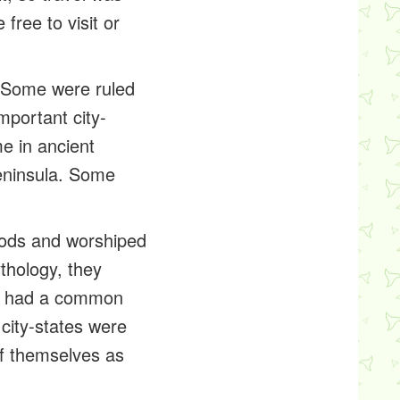
ree to visit or
 Some were ruled
mportant city-
e in ancient
peninsula. Some
 gods and worshiped
thology, they
ey had a common
 city-states were
of themselves as