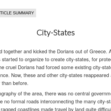
City-States
together and kicked the Dorians out of Greece. A
 started to organize to create city-states, for prot
he cruel Dorians had forced some existing city-stat
ence. Now, these and other city-states reappeare
 than before.
graphy of the area, there was no central governme
 no formal roads interconnecting the many city-st
agged coastlines made travel by land quite difficul