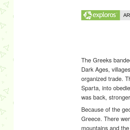
The Greeks banded 
Dark Ages, villages
organized trade. T
Sparta, into obedi
was back, stronger
Because of the geo
Greece. There were
mountains and the r