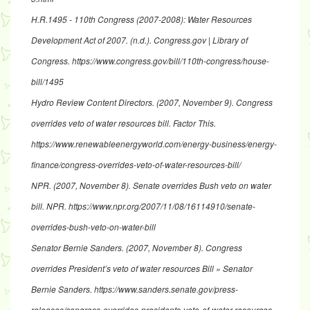
H.R.1495 - 110th Congress (2007-2008): Water Resources
Development Act of 2007
. (n.d.). Congress.gov | Library of
Congress.
https://www.congress.gov/bill/110th-congress/house-
bill/1495
Hydro Review Content Directors. (2007, November 9).
Congress
overrides veto of water resources bill
. Factor This.
https://www.renewableenergyworld.com/energy-business/energy-
finance/congress-overrides-veto-of-water-resources-bill/
NPR. (2007, November 8).
Senate overrides Bush veto on water
bill
. NPR.
https://www.npr.org/2007/11/08/16114910/senate-
overrides-bush-veto-on-water-bil
l
Senator Bernie Sanders. (2007, November 8).
Congress
overrides President’s veto of water resources Bill » Senator
Bernie Sanders
.
https://www.sanders.senate.gov/press-
releases/congress-overrides-presidents-veto-of-water-resources-