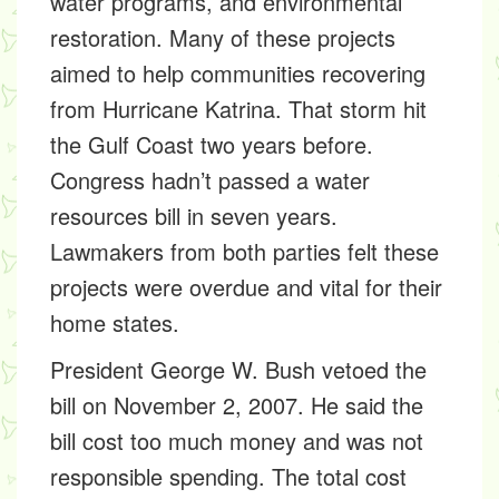
water programs, and environmental
restoration. Many of these projects
aimed to help communities recovering
from Hurricane Katrina. That storm hit
the Gulf Coast two years before.
Congress hadn’t passed a water
resources bill in seven years.
Lawmakers from both parties felt these
projects were overdue and vital for their
home states.
President George W. Bush vetoed the
bill on November 2, 2007. He said the
bill cost too much money and was not
responsible spending. The total cost