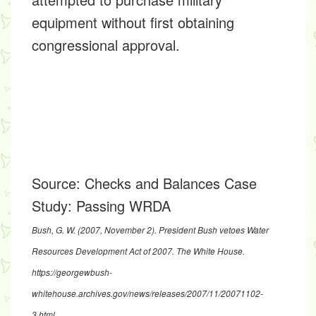
equipment without first obtaining
congressional approval.
Source:
Checks and Balances Case
Study: Passing WRDA
Bush, G. W. (2007, November 2).
President Bush vetoes Water
Resources Development Act of 2007
. The White House.
https://georgewbush-
whitehouse.archives.gov/news/releases/2007/11/20071102-
3.html