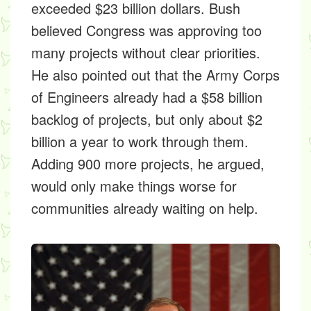
exceeded $23 billion dollars. Bush
believed Congress was approving too
many projects without clear priorities.
He also pointed out that the Army Corps
of Engineers already had a $58 billion
backlog of projects, but only about $2
billion a year to work through them.
Adding 900 more projects, he argued,
would only make things worse for
communities already waiting on help.