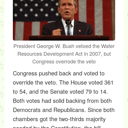
President George W. Bush vetoed the Water
Resources Development Act in 2007, but
Congress overrode the veto
Congress pushed back and voted to
override the veto. The House voted 361
to 54, and the Senate voted 79 to 14.
Both votes had solid backing from both
Democrats and Republicans. Since both
chambers got the two-thirds majority
needed by the Constitution, the bill