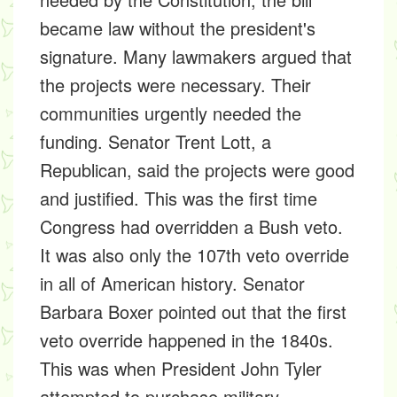
became law without the president's
signature. Many lawmakers argued that
the projects were necessary. Their
communities urgently needed the
funding. Senator Trent Lott, a
Republican, said the projects were good
and justified. This was the first time
Congress had overridden a Bush veto.
It was also only the 107th veto override
in all of American history. Senator
Barbara Boxer pointed out that the first
veto override happened in the 1840s.
This was when President John Tyler
attempted to purchase military