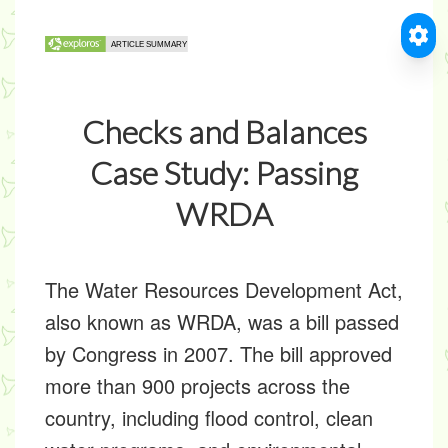
Checks and Balances
Case Study: Passing
WRDA
The Water Resources Development Act,
also known as WRDA, was a bill passed
by Congress in 2007. The bill approved
more than 900 projects across the
country, including flood control, clean