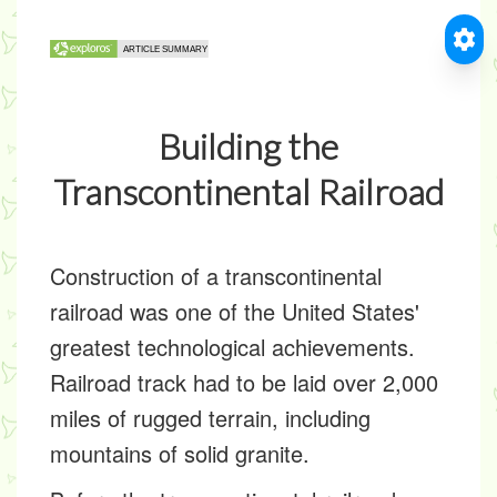
Building the
Transcontinental Railroad
Construction of a transcontinental
railroad was one of the United States'
greatest technological achievements.
Railroad track had to be laid over 2,000
miles of rugged terrain, including
mountains of solid granite.