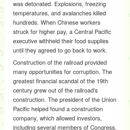
was detonated. Explosions, freezing
temperatures, and avalanches killed
hundreds. When Chinese workers
struck for higher pay, a Central Pacific
executive withheld their food supplies
until they agreed to go back to work.
Construction of the railroad provided
many opportunities for corruption. The
greatest financial scandal of the 19th
century grew out of the railroad's
construction. The president of the Union
Pacific helped found a construction
company, which allowed investors,
including several members of Congress,