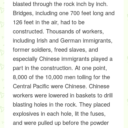
blasted through the rock inch by inch.
Bridges, including one 700 feet long and
126 feet in the air, had to be
constructed. Thousands of workers,
including Irish and German immigrants,
former soldiers, freed slaves, and
especially Chinese immigrants played a
part in the construction. At one point,
8,000 of the 10,000 men toiling for the
Central Pacific were Chinese. Chinese
workers were lowered in baskets to drill
blasting holes in the rock. They placed
explosives in each hole, lit the fuses,
and were pulled up before the powder