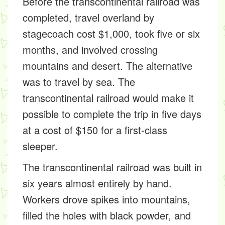
Before the transcontinental railroad was
completed, travel overland by
stagecoach cost $1,000, took five or six
months, and involved crossing
mountains and desert. The alternative
was to travel by sea. The
transcontinental railroad would make it
possible to complete the trip in five days
at a cost of $150 for a first-class
sleeper.
The transcontinental railroad was built in
six years almost entirely by hand.
Workers drove spikes into mountains,
filled the holes with black powder, and