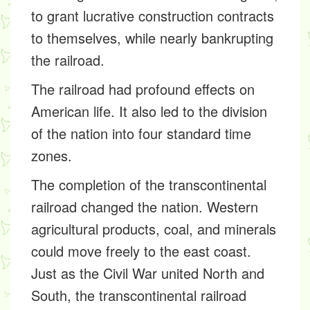
to grant lucrative construction contracts
to themselves, while nearly bankrupting
the railroad.
The railroad had profound effects on
American life. It also led to the division
of the nation into four standard time
zones.
The completion of the transcontinental
railroad changed the nation. Western
agricultural products, coal, and minerals
could move freely to the east coast.
Just as the Civil War united North and
South, the transcontinental railroad