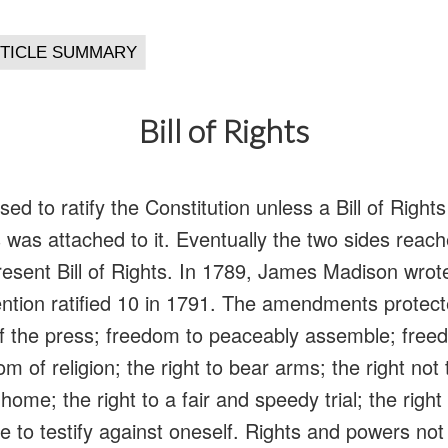
Bill of Rights
sed to ratify the Constitution unless a Bill of Righ
als was attached to it. Eventually the two sides re
resent Bill of Rights. In 1789, James Madison wr
ntion ratified 10 in 1791. The amendments protecte
 the press; freedom to peaceably assemble; freedo
 of religion; the right to bear arms; the right not 
ome; the right to a fair and speedy trial; the right t
ve to testify against oneself. Rights and powers not 