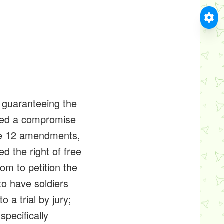
ts guaranteeing the
ached a compromise
ote 12 amendments,
d the right of free
m to petition the
to have soldiers
o a trial by jury;
specifically