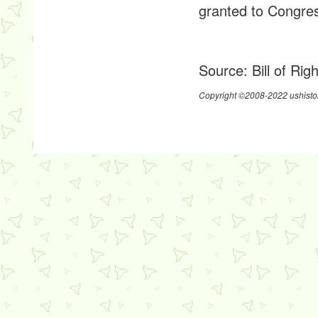
granted to Congres
Source:
Bill of Rig
Copyright ©2008-2022 ushistor