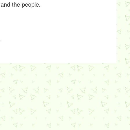
 and the people.
.