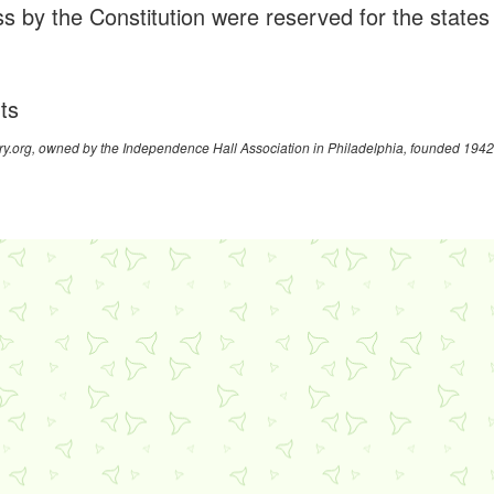
s by the Constitution were reserved for the states
hts
y.org, owned by the Independence Hall Association in Philadelphia, founded 1942