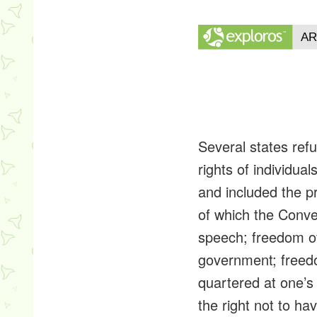
Several states refu
rights of individu
and included the p
of which the Conve
speech; freedom of
government; freedom
quartered at one’s h
the right not to ha