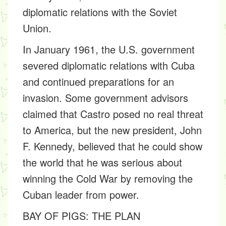
diplomatic relations with the Soviet
Union.
In January 1961, the U.S. government
severed diplomatic relations with Cuba
and continued preparations for an
invasion. Some government advisors
claimed that Castro posed no real threat
to America, but the new president, John
F. Kennedy, believed that he could show
the world that he was serious about
winning the Cold War by removing the
Cuban leader from power.
BAY OF PIGS: THE PLAN