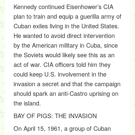
Kennedy continued Eisenhower’s CIA
plan to train and equip a guerilla army of
Cuban exiles living in the United States.
He wanted to avoid direct intervention
by the American military in Cuba, since
the Soviets would likely see this as an
act of war. CIA officers told him they
could keep U.S. involvement in the
invasion a secret and that the campaign
should spark an anti-Castro uprising on
the island.
BAY OF PIGS: THE INVASION
On April 15, 1961, a group of Cuban