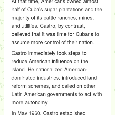
At that time, Americans owned almost
half of Cuba’s sugar plantations and the
majority of its cattle ranches, mines,
and utilities. Castro, by contrast,
believed that it was time for Cubans to
assume more control of their nation.
Castro immediately took steps to
reduce American influence on the
island. He nationalized American-
dominated industries, introduced land
reform schemes, and called on other
Latin American governments to act with
more autonomy.
In May 1960, Castro established