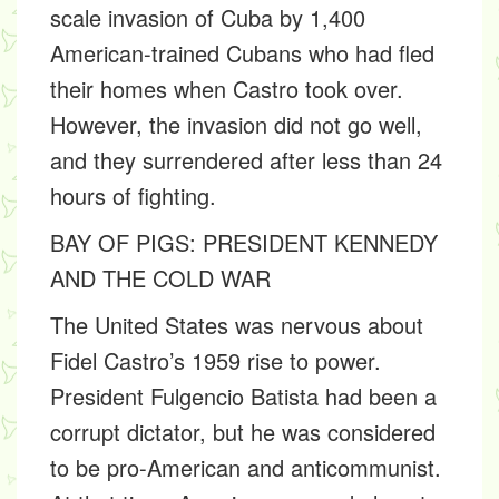
scale invasion of Cuba by 1,400
American-trained Cubans who had fled
their homes when Castro took over.
However, the invasion did not go well,
and they surrendered after less than 24
hours of fighting.
BAY OF PIGS: PRESIDENT KENNEDY
AND THE COLD WAR
The United States was nervous about
Fidel Castro’s 1959 rise to power.
President Fulgencio Batista had been a
corrupt dictator, but he was considered
to be pro-American and anticommunist.