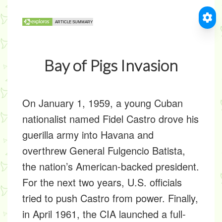
Bay of Pigs Invasion
On January 1, 1959, a young Cuban
nationalist named Fidel Castro drove his
guerilla army into Havana and
overthrew General Fulgencio Batista,
the nation’s American-backed president.
For the next two years, U.S. officials
tried to push Castro from power. Finally,
in April 1961, the CIA launched a full-