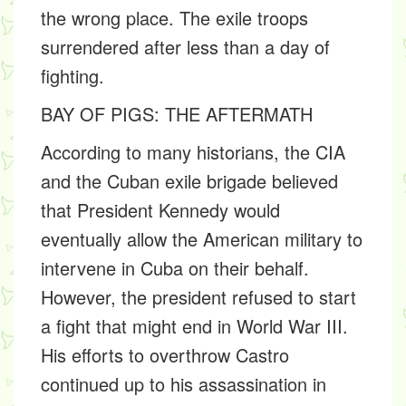
the wrong place. The exile troops
surrendered after less than a day of
fighting.
BAY OF PIGS: THE AFTERMATH
According to many historians, the CIA
and the Cuban exile brigade believed
that President Kennedy would
eventually allow the American military to
intervene in Cuba on their behalf.
However, the president refused to start
a fight that might end in World War III.
His efforts to overthrow Castro
continued up to his assassination in