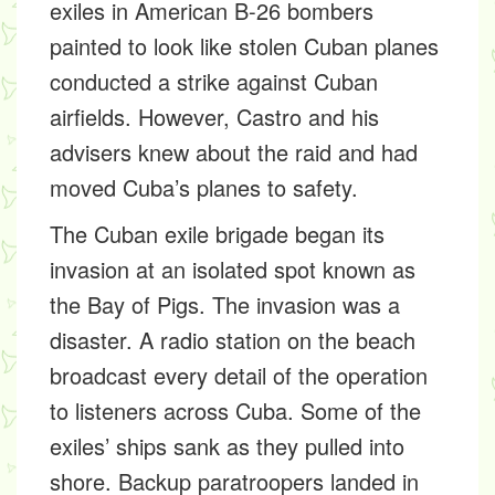
exiles in American B-26 bombers
painted to look like stolen Cuban planes
conducted a strike against Cuban
airfields. However, Castro and his
advisers knew about the raid and had
moved Cuba’s planes to safety.
The Cuban exile brigade began its
invasion at an isolated spot known as
the Bay of Pigs. The invasion was a
disaster. A radio station on the beach
broadcast every detail of the operation
to listeners across Cuba. Some of the
exiles’ ships sank as they pulled into
shore. Backup paratroopers landed in