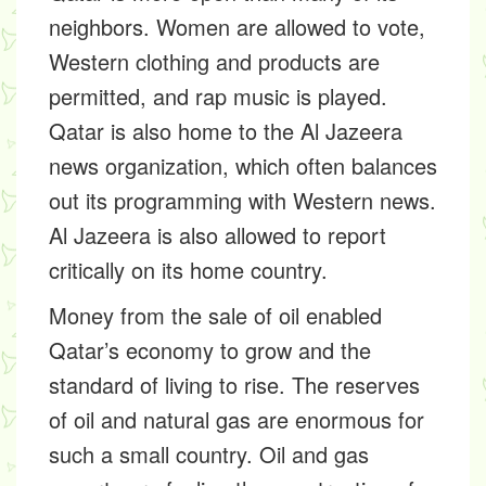
neighbors. Women are allowed to vote,
Western clothing and products are
permitted, and rap music is played.
Qatar is also home to the Al Jazeera
news organization, which often balances
out its programming with Western news.
Al Jazeera is also allowed to report
critically on its home country.
Money from the sale of oil enabled
Qatar’s economy to grow and the
standard of living to rise. The reserves
of oil and natural gas are enormous for
such a small country. Oil and gas