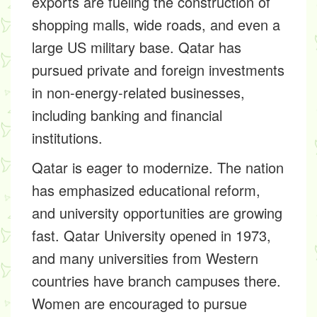
exports are fueling the construction of
shopping malls, wide roads, and even a
large US military base. Qatar has
pursued private and foreign investments
in non-energy-related businesses,
including banking and financial
institutions.
Qatar is eager to modernize. The nation
has emphasized educational reform,
and university opportunities are growing
fast. Qatar University opened in 1973,
and many universities from Western
countries have branch campuses there.
Women are encouraged to pursue