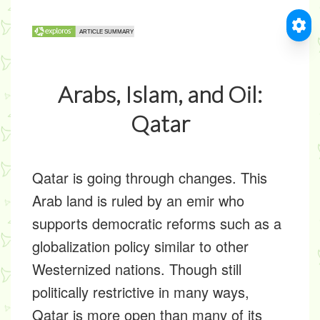
Arabs, Islam, and Oil:
Qatar
Qatar is going through changes. This
Arab land is ruled by an emir who
supports democratic reforms such as a
globalization policy similar to other
Westernized nations. Though still
politically restrictive in many ways,
Qatar is more open than many of its