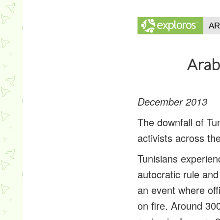
Arab
December 2013
The downfall of Tu
activists across th
Tunisians experie
autocratic rule an
an event where off
on fire. Around 30