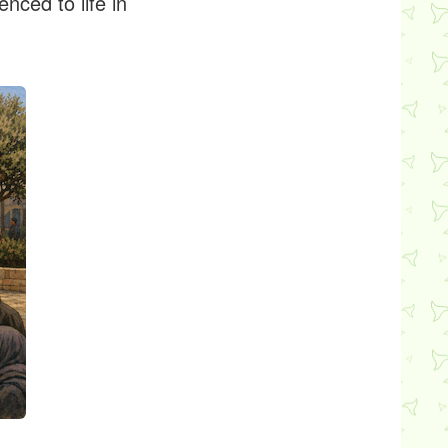
nced to life in