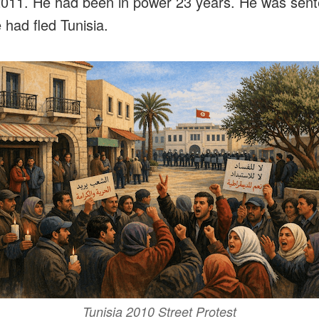
2011. He had been in power 23 years. He was sente
 had fled Tunisia.
Tunisia 2010 Street Protest