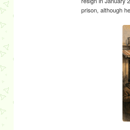
resign in January 
prison, although he