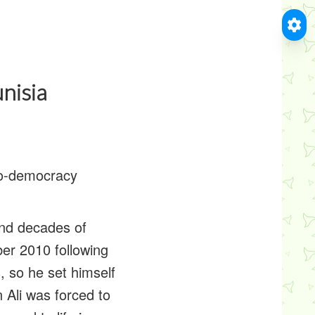
nisia
pro-democracy
and decades of
er 2010 following
, so he set himself
 Ali was forced to