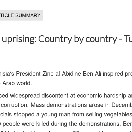
 uprising: Country by country - Tu
nisia's President Zine al-Abidine Ben Ali inspired 
e Arab world.
nced widespread discontent at economic hardship 
d corruption. Mass demonstrations arose in Decemb
icials stopped a young man from selling vegetables
0 people were killed during the demonstrations. Ben