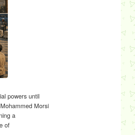
al powers until
d's Mohammed Morsi
ning a
e of