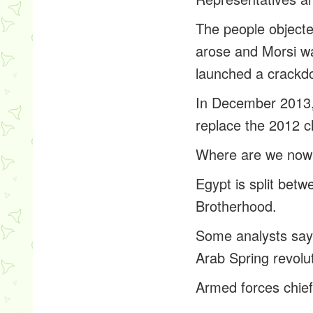
The people objected
arose and Morsi wa
launched a crackd
In December 2013, 
replace the 2012 c
Where are we now
Egypt is split betw
Brotherhood.
Some analysts say 
Arab Spring revolu
Armed forces chief