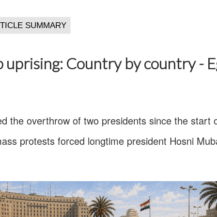
 uprising: Country by country - 
d the overthrow of two presidents since the start 
ass protests forced longtime president Hosni Muba