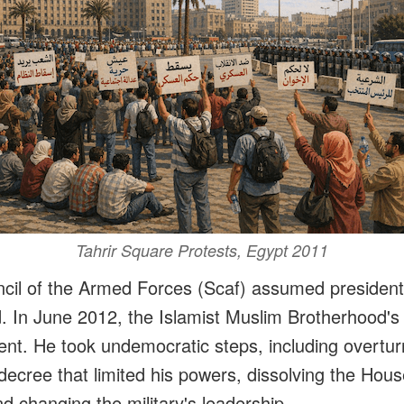
Tahrir Square Protests, Egypt 2011
il of the Armed Forces (Scaf) assumed presidenti
ld. In June 2012, the Islamist Muslim Brotherhoo
ent. He took undemocratic steps, including overtur
decree that limited his powers, dissolving the Hous
d changing the military's leadership.