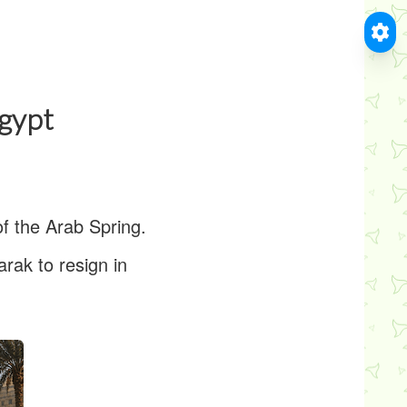
Egypt
of the Arab Spring.
rak to resign in