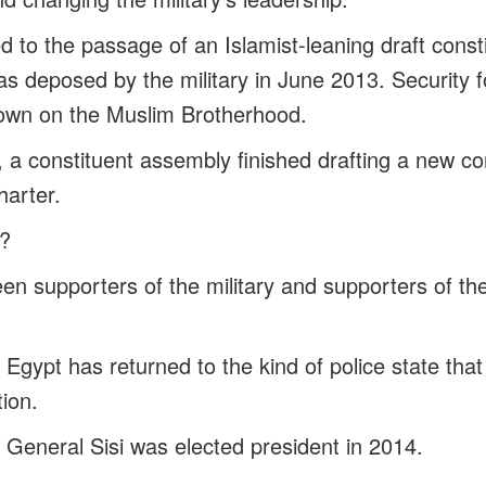
 to the passage of an Islamist-leaning draft consti
s deposed by the military in June 2013. Security 
own on the Muslim Brotherhood.
a constituent assembly finished drafting a new con
harter.
?
een supporters of the military and supporters of t
Egypt has returned to the kind of police state tha
tion.
 General Sisi was elected president in 2014.