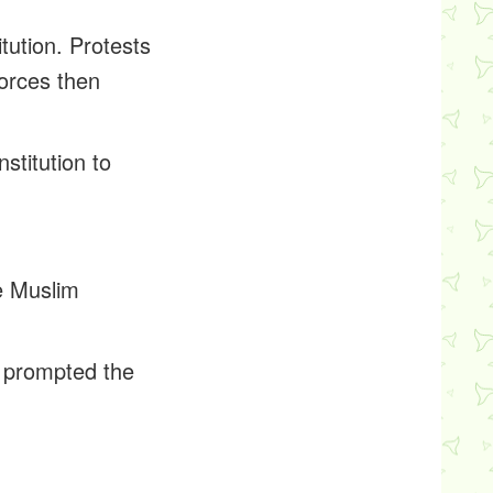
tution. Protests
forces then
stitution to
he Muslim
t prompted the