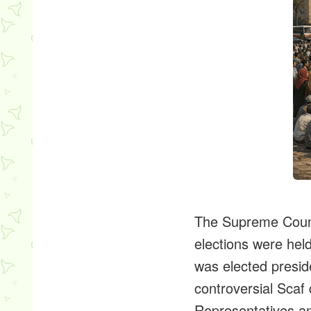
The Supreme Counc
elections were he
was elected presid
controversial Scaf 
Representatives an