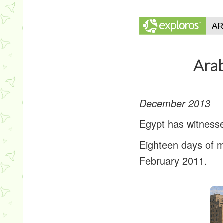
Arab
December 2013
Egypt has witnesse
Eighteen days of m
February 2011.