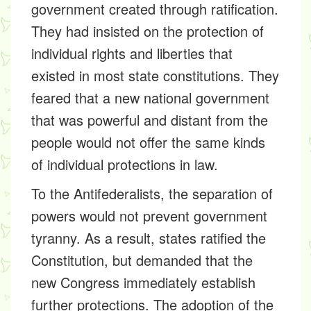
government created through ratification.
They had insisted on the protection of
individual rights and liberties that
existed in most state constitutions. They
feared that a new national government
that was powerful and distant from the
people would not offer the same kinds
of individual protections in law.
To the Antifederalists, the separation of
powers would not prevent government
tyranny. As a result, states ratified the
Constitution, but demanded that the
new Congress immediately establish
further protections. The adoption of the