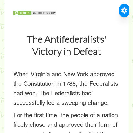
The Antifederalists'
Victory in Defeat
When Virginia and New York approved
the Constitution in 1788, the Federalists
had won. The Federalists had
successfully led a sweeping change.
For the first time, the people of a nation
freely chose and approved their form of