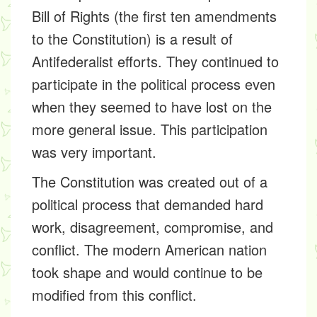
Bill of Rights (the first ten amendments
to the Constitution) is a result of
Antifederalist efforts. They continued to
participate in the political process even
when they seemed to have lost on the
more general issue. This participation
was very important.
The Constitution was created out of a
political process that demanded hard
work, disagreement, compromise, and
conflict. The modern American nation
took shape and would continue to be
modified from this conflict.