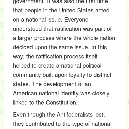
government. It was also the first time
that people in the United States acted
on a national issue. Everyone
understood that ratification was part of
a larger process where the whole nation
decided upon the same issue. In this
way, the ratification process itself
helped to create a national political
community built upon loyalty to distinct
states. The development of an
American national identity was closely
linked to the Constitution.
Even though the Antifederalists lost,
they contributed to the type of national