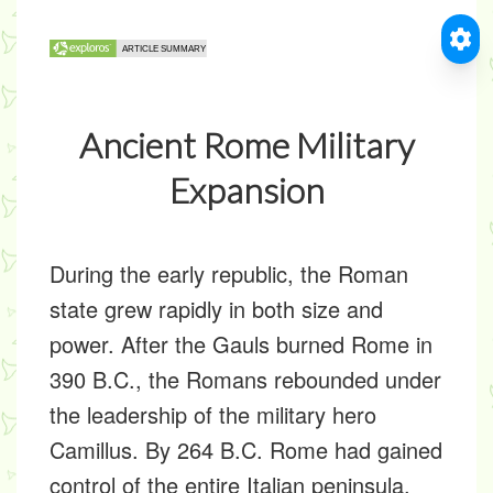
Ancient Rome Military
Expansion
During the early republic, the Roman
state grew rapidly in both size and
power. After the Gauls burned Rome in
390 B.C., the Romans rebounded under
the leadership of the military hero
Camillus. By 264 B.C. Rome had gained
control of the entire Italian peninsula.