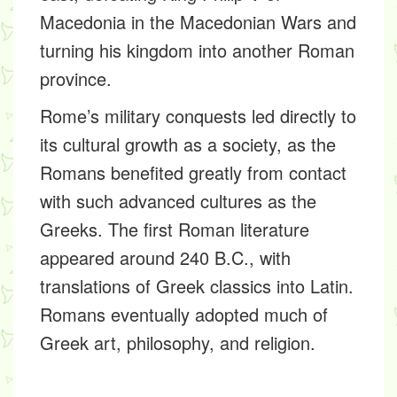
Macedonia in the Macedonian Wars and
turning his kingdom into another Roman
province.
Rome’s military conquests led directly to
its cultural growth as a society, as the
Romans benefited greatly from contact
with such advanced cultures as the
Greeks. The first Roman literature
appeared around 240 B.C., with
translations of Greek classics into Latin.
Romans eventually adopted much of
Greek art, philosophy, and religion.