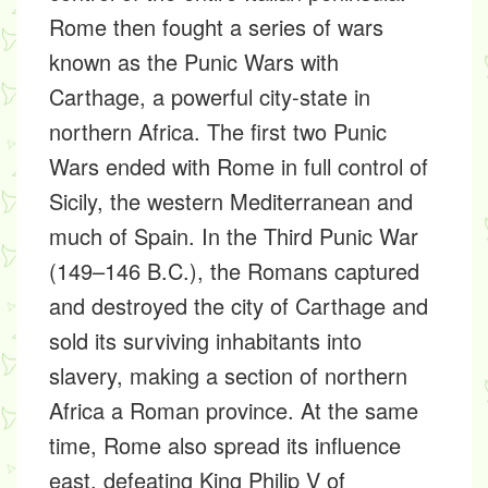
Rome then fought a series of wars
known as the Punic Wars with
Carthage, a powerful city-state in
northern Africa. The first two Punic
Wars ended with Rome in full control of
Sicily, the western Mediterranean and
much of Spain. In the Third Punic War
(149–146 B.C.), the Romans captured
and destroyed the city of Carthage and
sold its surviving inhabitants into
slavery, making a section of northern
Africa a Roman province. At the same
time, Rome also spread its influence
east, defeating King Philip V of