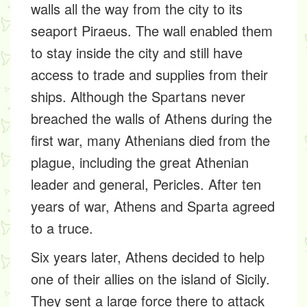
walls all the way from the city to its
seaport Piraeus. The wall enabled them
to stay inside the city and still have
access to trade and supplies from their
ships. Although the Spartans never
breached the walls of Athens during the
first war, many Athenians died from the
plague, including the great Athenian
leader and general, Pericles. After ten
years of war, Athens and Sparta agreed
to a truce.
Six years later, Athens decided to help
one of their allies on the island of Sicily.
They sent a large force there to attack