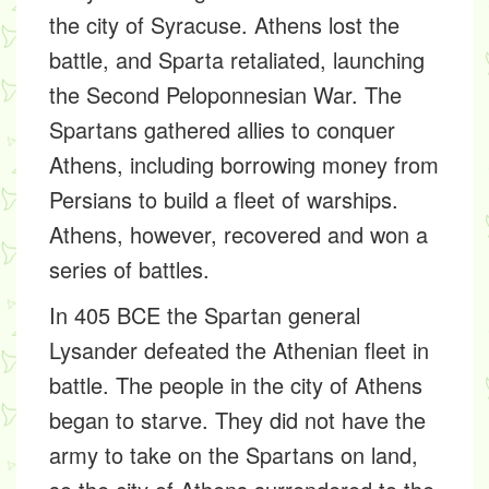
the city of Syracuse. Athens lost the
battle, and Sparta retaliated, launching
the Second Peloponnesian War. The
Spartans gathered allies to conquer
Athens, including borrowing money from
Persians to build a fleet of warships.
Athens, however, recovered and won a
series of battles.
In 405 BCE the Spartan general
Lysander defeated the Athenian fleet in
battle. The people in the city of Athens
began to starve. They did not have the
army to take on the Spartans on land,