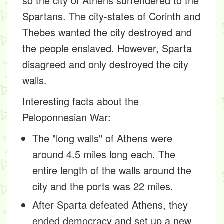
so the city of Athens surrendered to the
Spartans. The city-states of Corinth and
Thebes wanted the city destroyed and
the people enslaved. However, Sparta
disagreed and only destroyed the city
walls.
Interesting facts about the
Peloponnesian War:
The "long walls" of Athens were
around 4.5 miles long each. The
entire length of the walls around the
city and the ports was 22 miles.
After Sparta defeated Athens, they
ended democracy and set up a new