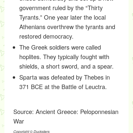
government ruled by the “Thirty
Tyrants.” One year later the local
Athenians overthrew the tyrants and
restored democracy.
The Greek soldiers were called
hoplites. They typically fought with
shields, a short sword, and a spear.
Sparta was defeated by Thebes in
371 BCE at the Battle of Leuctra.
Source:
Ancient Greece: Peloponnesian
War
Copyright © Ducksters