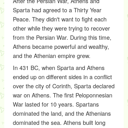
After the Persian War, Athens and
Sparta had agreed to a Thirty Year
Peace. They didn't want to fight each
other while they were trying to recover
from the Persian War. During this time,
Athens became powerful and wealthy,
and the Athenian empire grew.
In 431 BC, when Sparta and Athens
ended up on different sides in a conflict
over the city of Corinth, Sparta declared
war on Athens. The first Peloponnesian
War lasted for 10 years. Spartans
dominated the land, and the Athenians
dominated the sea. Athens built long