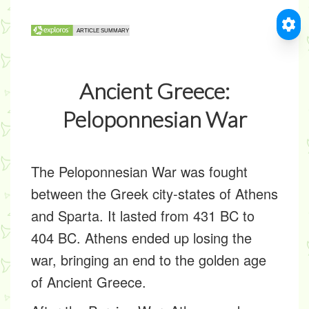
Ancient Greece:
Peloponnesian War
The Peloponnesian War was fought
between the Greek city-states of Athens
and Sparta. It lasted from 431 BC to
404 BC. Athens ended up losing the
war, bringing an end to the golden age
of Ancient Greece.