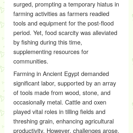
surged, prompting a temporary hiatus in
farming activities as farmers readied
tools and equipment for the post-flood
period. Yet, food scarcity was alleviated
by fishing during this time,
supplementing resources for
communities.
Farming in Ancient Egypt demanded
significant labor, supported by an array
of tools made from wood, stone, and
occasionally metal. Cattle and oxen
played vital roles in tilling fields and
threshing grain, enhancing agricultural
productivity. However, challenges arose,