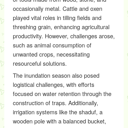
occasionally metal. Cattle and oxen
played vital roles in tilling fields and
threshing grain, enhancing agricultural
productivity. However, challenges arose,
such as animal consumption of
unwanted crops, necessitating
resourceful solutions.
The inundation season also posed
logistical challenges, with efforts
focused on water retention through the
construction of traps. Additionally,
irrigation systems like the shaduf, a
wooden pole with a balanced bucket,