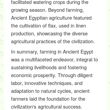
facilitated watering crops during the
growing season. Beyond farming,
Ancient Egyptian agriculture featured
the cultivation of flax, used in linen
production, showcasing the diverse
agricultural practices of the civilization.
In summary, farming in Ancient Egypt
was a multifaceted endeavor, integral to
sustaining livelihoods and fostering
economic prosperity. Through diligent
labor, innovative techniques, and
adaptation to natural cycles, ancient
farmers laid the foundation for the
civilization's agricultural success.