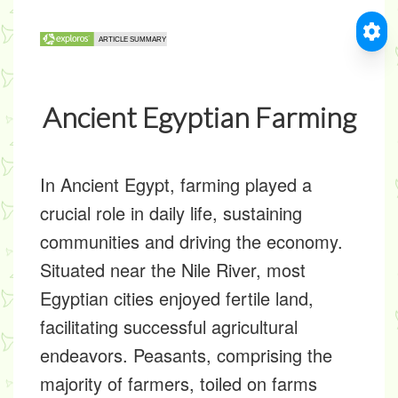
Ancient Egyptian Farming
In Ancient Egypt, farming played a
crucial role in daily life, sustaining
communities and driving the economy.
Situated near the Nile River, most
Egyptian cities enjoyed fertile land,
facilitating successful agricultural
endeavors. Peasants, comprising the
majority of farmers, toiled on farms