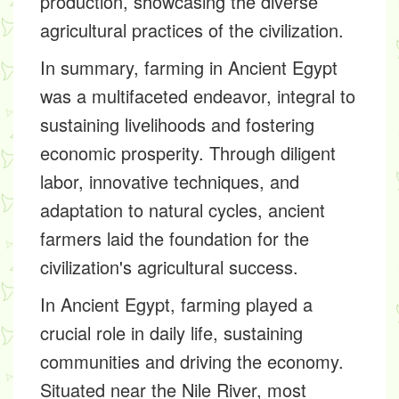
production, showcasing the diverse
agricultural practices of the civilization.
In summary, farming in Ancient Egypt
was a multifaceted endeavor, integral to
sustaining livelihoods and fostering
economic prosperity. Through diligent
labor, innovative techniques, and
adaptation to natural cycles, ancient
farmers laid the foundation for the
civilization's agricultural success.
In Ancient Egypt, farming played a
crucial role in daily life, sustaining
communities and driving the economy.
Situated near the Nile River, most