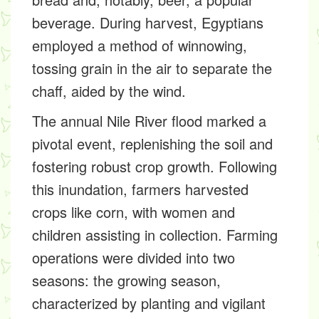
beverage. During harvest, Egyptians
employed a method of winnowing,
tossing grain in the air to separate the
chaff, aided by the wind.
The annual Nile River flood marked a
pivotal event, replenishing the soil and
fostering robust crop growth. Following
this inundation, farmers harvested
crops like corn, with women and
children assisting in collection. Farming
operations were divided into two
seasons: the growing season,
characterized by planting and vigilant