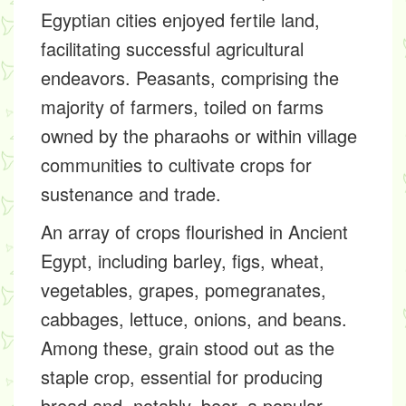
Egyptian cities enjoyed fertile land,
facilitating successful agricultural
endeavors. Peasants, comprising the
majority of farmers, toiled on farms
owned by the pharaohs or within village
communities to cultivate crops for
sustenance and trade.
An array of crops flourished in Ancient
Egypt, including barley, figs, wheat,
vegetables, grapes, pomegranates,
cabbages, lettuce, onions, and beans.
Among these, grain stood out as the
staple crop, essential for producing
bread and, notably, beer, a popular