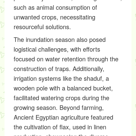
such as animal consumption of
unwanted crops, necessitating
resourceful solutions.
The inundation season also posed
logistical challenges, with efforts
focused on water retention through the
construction of traps. Additionally,
irrigation systems like the shaduf, a
wooden pole with a balanced bucket,
facilitated watering crops during the
growing season. Beyond farming,
Ancient Egyptian agriculture featured
the cultivation of flax, used in linen