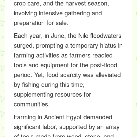
crop care, and the harvest season,
involving intensive gathering and
preparation for sale.
Each year, in June, the Nile floodwaters
surged, prompting a temporary hiatus in
farming activities as farmers readied
tools and equipment for the post-flood
period. Yet, food scarcity was alleviated
by fishing during this time,
supplementing resources for
communities.
Farming in Ancient Egypt demanded
significant labor, supported by an array
of tools made from wood, stone, and