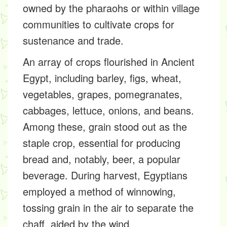
owned by the pharaohs or within village
communities to cultivate crops for
sustenance and trade.
An array of crops flourished in Ancient
Egypt, including barley, figs, wheat,
vegetables, grapes, pomegranates,
cabbages, lettuce, onions, and beans.
Among these, grain stood out as the
staple crop, essential for producing
bread and, notably, beer, a popular
beverage. During harvest, Egyptians
employed a method of winnowing,
tossing grain in the air to separate the
chaff, aided by the wind.