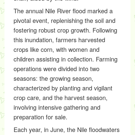
The annual Nile River flood marked a
pivotal event, replenishing the soil and
fostering robust crop growth. Following
this inundation, farmers harvested
crops like corn, with women and
children assisting in collection. Farming
operations were divided into two
seasons: the growing season,
characterized by planting and vigilant
crop care, and the harvest season,
involving intensive gathering and
preparation for sale.
Each year, in June, the Nile floodwaters