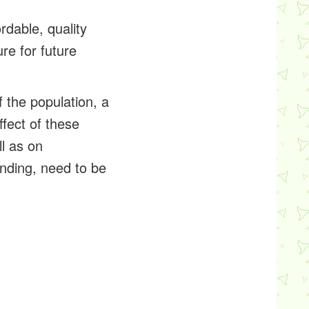
rdable, quality
re for future
 the population, a
fect of these
l as on
ending, need to be