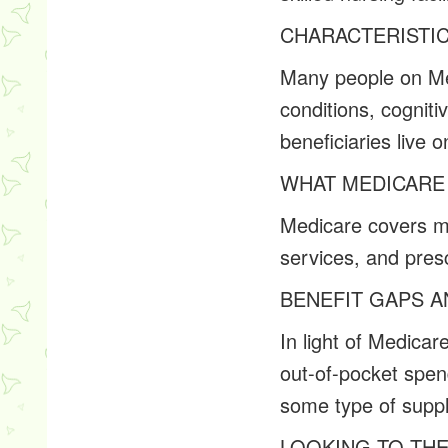
CHARACTERISTI
Many people on Med
conditions, cognitiv
beneficiaries live
WHAT MEDICARE
Medicare covers ma
services, and presc
BENEFIT GAPS 
In light of Medicar
out-of-pocket spen
some type of suppl
LOOKING TO TH