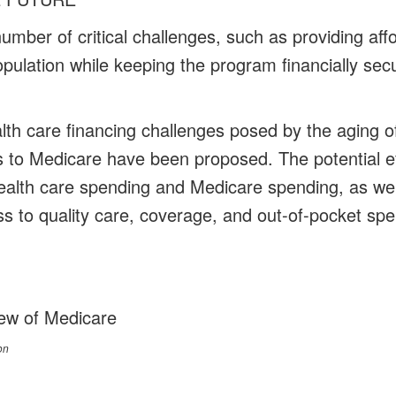
mber of critical challenges, such as providing affo
pulation while keeping the program financially secu
lth care financing challenges posed by the aging of
to Medicare have been proposed. The potential ef
ealth care spending and Medicare spending, as wel
ess to quality care, coverage, and out-of-pocket sp
ew of Medicare
on