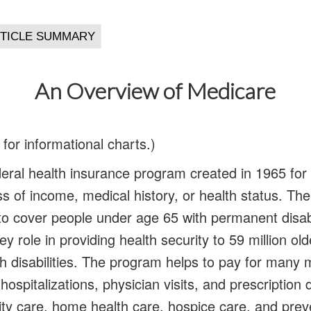
An Overview of Medicare
e for informational charts.)
deral health insurance program created in 1965 fo
ss of income, medical history, or health status. T
o cover people under age 65 with permanent disabi
y role in providing health security to 59 million ol
h disabilities. The program helps to pay for many 
 hospitalizations, physician visits, and prescription 
ility care, home health care, hospice care, and prev