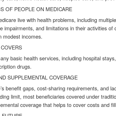
CS OF PEOPLE ON MEDICARE
icare live with health problems, including multiple
e impairments, and limitations in their activities of 
 on modest incomes.
 COVERS
ny basic health services, including hospital stays,
ription drugs.
AND SUPPLEMENTAL COVERAGE
e’s benefit gaps, cost-sharing requirements, and la
ding limit, most beneficiaries covered under tradit
emental coverage that helps to cover costs and fill
E FUTURE