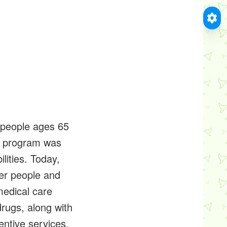
r people ages 65
he program was
lities. Today,
der people and
medical care
drugs, along with
entive services.