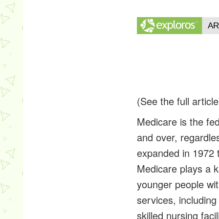
(See the full articl
Medicare is the fe
and over, regardle
expanded in 1972 t
Medicare plays a ke
younger people wit
services, including
skilled nursing fac