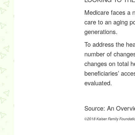
Medicare faces a nu
care to an aging po
generations.
To address the hea
number of changes 
changes on total h
beneficiaries’ acc
evaluated.
Source:
An Overvi
©2018 Kaiser Family Foundati