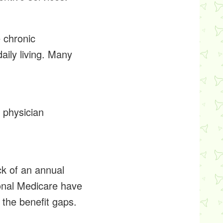
 chronic
daily living. Many
 physician
ck of an annual
ional Medicare have
 the benefit gaps.