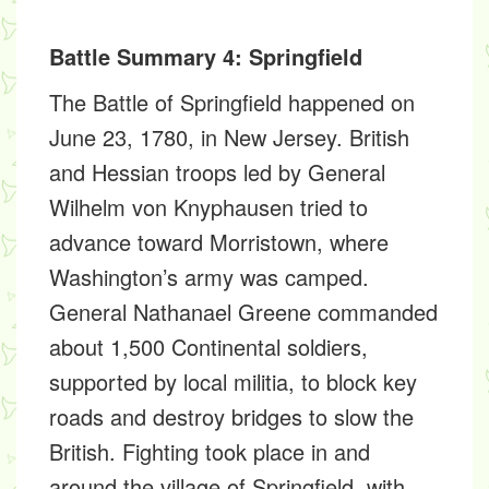
Battle Summary 4: Springfield
The Battle of Springfield happened on
June 23, 1780, in New Jersey. British
and Hessian troops led by General
Wilhelm von Knyphausen tried to
advance toward Morristown, where
Washington’s army was camped.
General Nathanael Greene commanded
about 1,500 Continental soldiers,
supported by local militia, to block key
roads and destroy bridges to slow the
British. Fighting took place in and
around the village of Springfield, with