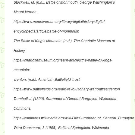
Stockwell, M. (n.d.). Battle of Monmouth. George Washington’s
Mount Vernon.
https://www.mountvernon.org/library/digitalhistory/digital-
encyclopedia/article/battle-of-monmouth
The Battle of King’s Mountain. (n.d.). The Charlotte Museum of
History.
https://charlottemuseum.org/learn/articles/the-battle-of-kings-
mountain/
Trenton. (n.d.). American Battlefield Trust.
https://www.battlefields.org/learn/revolutionary-war/battles/trenton
Trumbull, J. (1820). Surrender of General Burgoyne. Wikimedia
Commons.
https://commons.wikimedia.org/wiki/File:Surrender_of_General_Burgoyne.
Ward Dunsmore, J. (1908). Battle of Springfield. Wikimedia