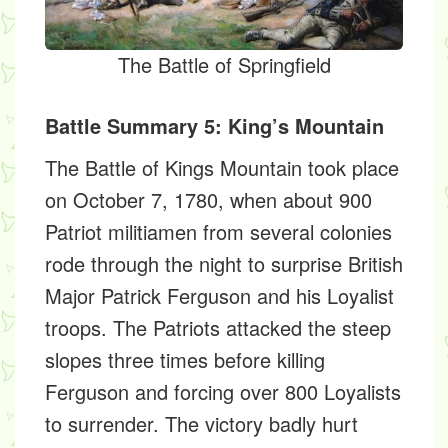
The Battle of Springfield
Battle Summary 5: King’s Mountain
The Battle of Kings Mountain took place
on October 7, 1780, when about 900
Patriot militiamen from several colonies
rode through the night to surprise British
Major Patrick Ferguson and his Loyalist
troops. The Patriots attacked the steep
slopes three times before killing
Ferguson and forcing over 800 Loyalists
to surrender. The victory badly hurt