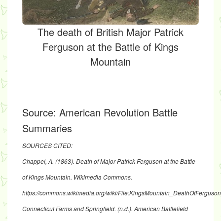
The death of British Major Patrick
Ferguson at the Battle of Kings
Mountain
Source:
American Revolution Battle
Summaries
SOURCES CITED:
Chappel, A. (1863). Death of Major Patrick Ferguson at the Battle
of Kings Mountain. Wikimedia Commons.
https://commons.wikimedia.org/wiki/File:KingsMountain_DeathOfFerguso
Connecticut Farms and Springfield. (n.d.). American Battlefield