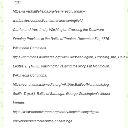
Trust.
https://www.battlefields.org/learn/revolutionary-
war/battles/connecticut-farms-and-springfield
Currier and Ives. (n.d.). Washington Crossing the Delaware –
Evening Previous to the Battle of Trenton, December 5th, 1776.
Wikimedia Commons.
https://commons.wikimedia.org/wiki/File:Washington_Crossing_the_
Leutze, E. (1853). Washington rallying the troops at Monmouth.
Wikimedia Commons.
https://commons.wikimedia.org/wiki/File:BattleofMonmouth.jpg
Smith, T. (n.d.). Battle of Saratoga. George Washington’s Mount
Vernon.
https://www.mountvernon.org/library/digitalhistory/digital-
encyclopedia/article/battle-of-saratoga