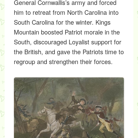
General Cornwallis’s army and forced
him to retreat from North Carolina into
South Carolina for the winter. Kings
Mountain boosted Patriot morale in the
South, discouraged Loyalist support for
the British, and gave the Patriots time to
regroup and strengthen their forces.