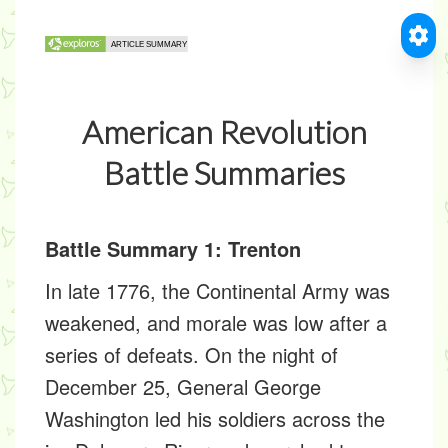
American Revolution
Battle Summaries
Battle Summary 1: Trenton
In late 1776, the Continental Army was
weakened, and morale was low after a
series of defeats. On the night of
December 25, General George
Washington led his soldiers across the