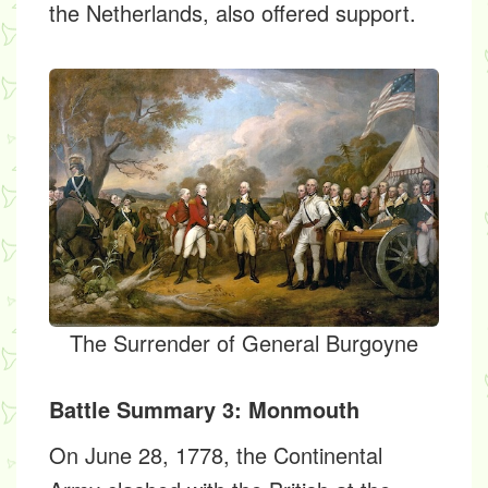
the Netherlands, also offered support.
The Surrender of General Burgoyne
Battle Summary 3: Monmouth
On June 28, 1778, the Continental