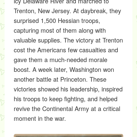
icy Delaware River and marched to
Trenton, New Jersey. At daybreak, they
surprised 1,500 Hessian troops,
capturing most of them along with
valuable supplies. The victory at Trenton
cost the Americans few casualties and
gave them a much-needed morale
boost. A week later, Washington won
another battle at Princeton. These
victories showed his leadership, inspired
his troops to keep fighting, and helped
revive the Continental Army at a critical
moment in the war.