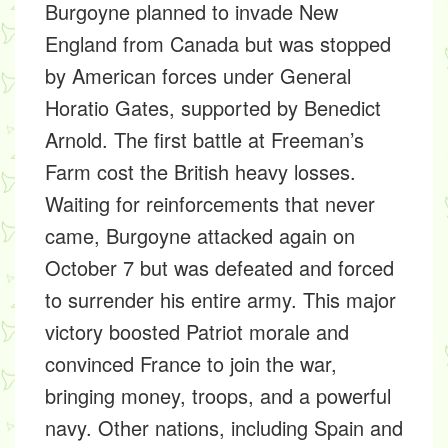
Burgoyne planned to invade New
England from Canada but was stopped
by American forces under General
Horatio Gates, supported by Benedict
Arnold. The first battle at Freeman’s
Farm cost the British heavy losses.
Waiting for reinforcements that never
came, Burgoyne attacked again on
October 7 but was defeated and forced
to surrender his entire army. This major
victory boosted Patriot morale and
convinced France to join the war,
bringing money, troops, and a powerful
navy. Other nations, including Spain and