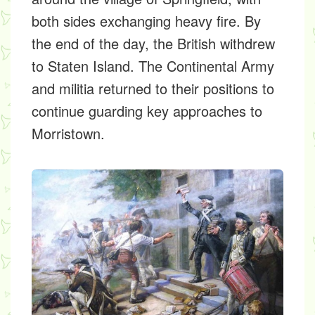
both sides exchanging heavy fire. By
the end of the day, the British withdrew
to Staten Island. The Continental Army
and militia returned to their positions to
continue guarding key approaches to
Morristown.