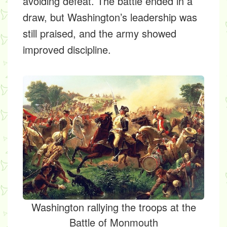
avoiding defeat. The battle ended in a
draw, but Washington’s leadership was
still praised, and the army showed
improved discipline.
Washington rallying the troops at the
Battle of Monmouth