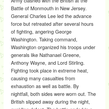
Army clashed with the British at the
Battle of Monmouth in New Jersey.
General Charles Lee led the advance
force but retreated after several hours
of fighting, angering George
Washington. Taking command,
Washington organized his troops under
generals like Nathanael Greene,
Anthony Wayne, and Lord Stirling.
Fighting took place in extreme heat,
causing many casualties from
exhaustion as well as battle. By
nightfall, both sides were worn out. The
British slipped away during the night,