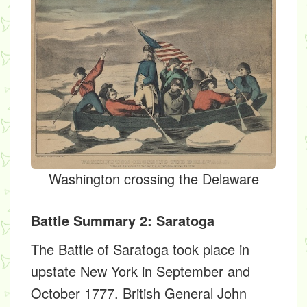
Washington crossing the Delaware
Battle Summary 2: Saratoga
The Battle of Saratoga took place in
upstate New York in September and
October 1777. British General John