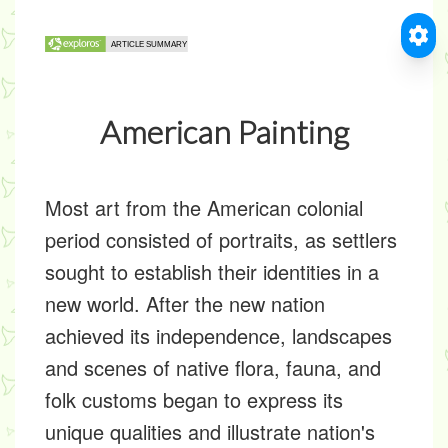
American Painting
Most art from the American colonial
period consisted of portraits, as settlers
sought to establish their identities in a
new world. After the new nation
achieved its independence, landscapes
and scenes of native flora, fauna, and
folk customs began to express its
unique qualities and illustrate nation's