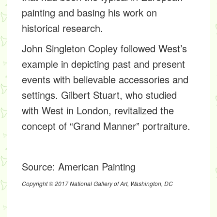
painting and basing his work on
historical research.
John Singleton Copley followed West’s
example in depicting past and present
events with believable accessories and
settings. Gilbert Stuart, who studied
with West in London, revitalized the
concept of “Grand Manner” portraiture.
Source:
American Painting
Copyright © 2017 National Gallery of Art, Washington, DC