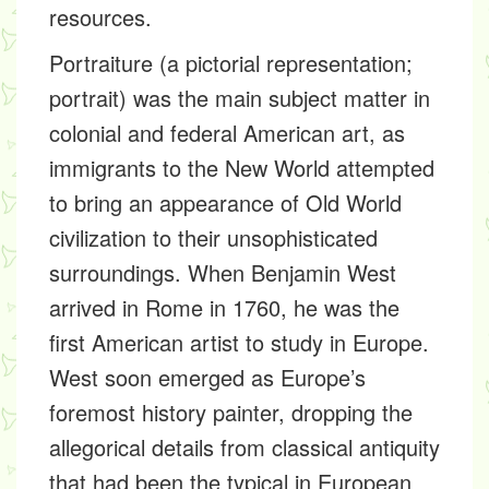
resources.
Portraiture (a pictorial representation;
portrait) was the main subject matter in
colonial and federal American art, as
immigrants to the New World attempted
to bring an appearance of Old World
civilization to their unsophisticated
surroundings. When Benjamin West
arrived in Rome in 1760, he was the
first American artist to study in Europe.
West soon emerged as Europe’s
foremost history painter, dropping the
allegorical details from classical antiquity
that had been the typical in European