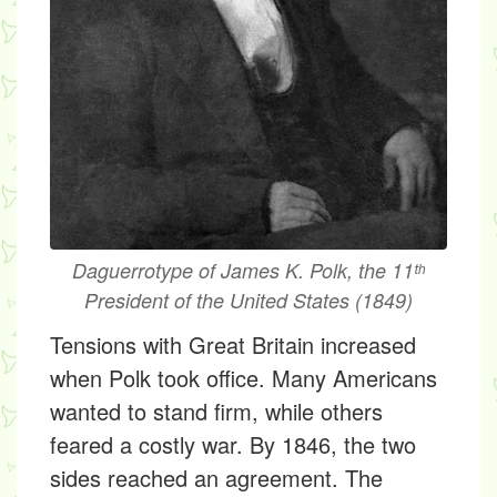
Daguerrotype of James K. Polk, the 11ᵗʰ
President of the United States (1849)
Tensions with Great Britain increased
when Polk took office. Many Americans
wanted to stand firm, while others
feared a costly war. By 1846, the two
sides reached an agreement. The