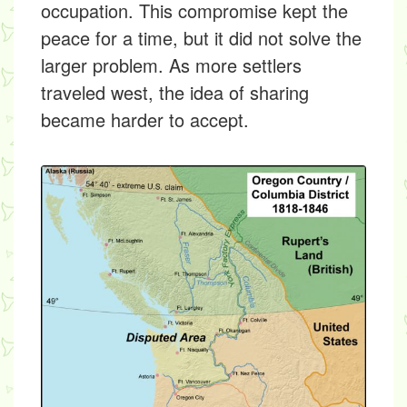
occupation. This compromise kept the
peace for a time, but it did not solve the
larger problem. As more settlers
traveled west, the idea of sharing
became harder to accept.