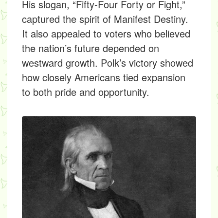
His slogan, “Fifty-Four Forty or Fight,”
captured the spirit of Manifest Destiny.
It also appealed to voters who believed
the nation’s future depended on
westward growth. Polk’s victory showed
how closely Americans tied expansion
to both pride and opportunity.