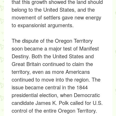
that this growth showed the land should
belong to the United States, and the
movement of settlers gave new energy
to expansionist arguments.
The dispute of the Oregon Territory
soon became a major test of Manifest
Destiny. Both the United States and
Great Britain continued to claim the
territory, even as more Americans
continued to move into the region. The
issue became central in the 1844
presidential election, when Democratic
candidate James K. Polk called for U.S.
control of the entire Oregon Territory.