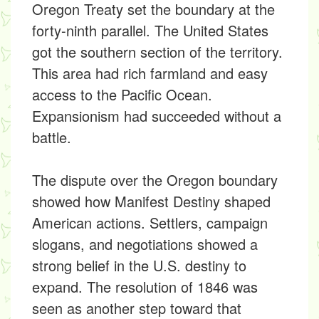
Oregon Treaty set the boundary at the
forty-ninth parallel. The United States
got the southern section of the territory.
This area had rich farmland and easy
access to the Pacific Ocean.
Expansionism had succeeded without a
battle.
The dispute over the Oregon boundary
showed how Manifest Destiny shaped
American actions. Settlers, campaign
slogans, and negotiations showed a
strong belief in the U.S. destiny to
expand. The resolution of 1846 was
seen as another step toward that