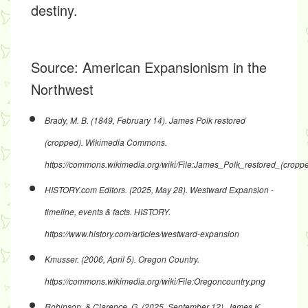
destiny.
Source:
American Expansionism in the
Northwest
Brady, M. B. (1849, February 14).
James Polk restored
(cropped)
. Wikimedia Commons.
https://commons.wikimedia.org/wiki/File:James_Polk_restored_(croppe
HISTORY.com Editors. (2025, May 28).
Westward Expansion -
timeline, events & facts
. HISTORY.
https://www.history.com/articles/westward-expansion
Kmusser. (2006, April 5).
Oregon Country
.
https://commons.wikimedia.org/wiki/File:Oregoncountry.png
Robinson, & Clarence, G. (2025, September 12).
James K.