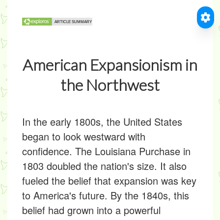
American Expansionism in
the Northwest
In the early 1800s, the United States
began to look westward with
confidence. The Louisiana Purchase in
1803 doubled the nation's size. It also
fueled the belief that expansion was key
to America's future. By the 1840s, this
belief had grown into a powerful