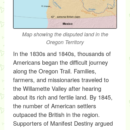
Map showing the disputed land in the
Oregon Territory
In the 1830s and 1840s, thousands of
Americans began the difficult journey
along the Oregon Trail. Families,
farmers, and missionaries traveled to
the Willamette Valley after hearing
about its rich and fertile land. By 1845,
the number of American settlers
outpaced the British in the region.
Supporters of Manifest Destiny argued