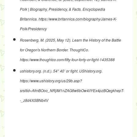
Polk | Biography, Presidency, & Facts
. Encyclopedia
Britannica.
https://www.britannica.com/biography/James-K-
Polk/Presidency
Rosenberg, M. (2025, May 12).
Learn the History of the Battle
for Oregon's Northern Border
. ThoughtCo.
https://www.thoughtco.com/fifty-four-forty-or-fight-1435388
ushistory.org. (n.d.).
54° 40’ or fight
. UShistory.org.
https://www.ushistory.org/us/29b.asp?
srsltid=AfmBOoo_NRjIM1nZAG8w6bOw4iIYEx4pzBQegkhepT-
-_z8d4XSBNb4V