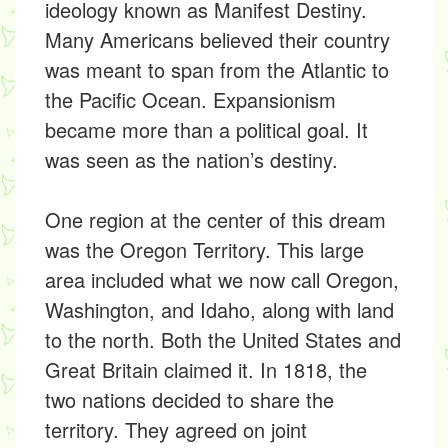
ideology known as Manifest Destiny.
Many Americans believed their country
was meant to span from the Atlantic to
the Pacific Ocean. Expansionism
became more than a political goal. It
was seen as the nation’s destiny.
One region at the center of this dream
was the Oregon Territory. This large
area included what we now call Oregon,
Washington, and Idaho, along with land
to the north. Both the United States and
Great Britain claimed it. In 1818, the
two nations decided to share the
territory. They agreed on joint