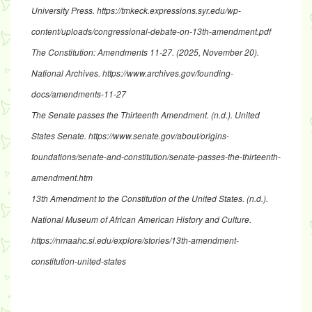
University Press.
https://tmkeck.expressions.syr.edu/wp-
content/uploads/congressional-debate-on-13th-amendment.pdf
The Constitution: Amendments 11-27
. (2025, November 20).
National Archives.
https://www.archives.gov/founding-
docs/amendments-11-27
The Senate passes the Thirteenth Amendment
. (n.d.). United
States Senate.
https://www.senate.gov/about/origins-
foundations/senate-and-constitution/senate-passes-the-thirteenth-
amendment.htm
13th Amendment to the Constitution of the United States
. (n.d.).
National Museum of African American History and Culture.
https://nmaahc.si.edu/explore/stories/13th-amendment-
constitution-united-states