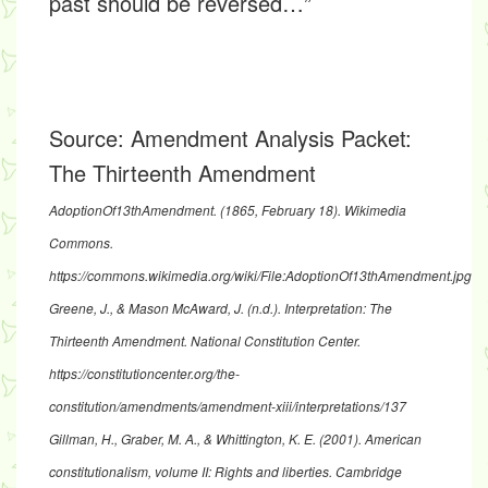
past should be reversed…”
Source:
Amendment Analysis Packet:
The Thirteenth Amendment
AdoptionOf13thAmendment
. (1865, February 18). Wikimedia
Commons.
https://commons.wikimedia.org/wiki/File:AdoptionOf13thAmendment.jpg
Greene, J., & Mason McAward, J. (n.d.).
Interpretation: The
Thirteenth Amendment
. National Constitution Center.
https://constitutioncenter.org/the-
constitution/amendments/amendment-xiii/interpretations/137
Gillman, H., Graber, M. A., & Whittington, K. E. (2001). American
constitutionalism, volume II: Rights and liberties. Cambridge