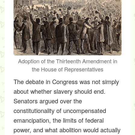
Adoption of the Thirteenth Amendment in
the House of Representatives
The debate in Congress was not simply
about whether slavery should end.
Senators argued over the
constitutionality of uncompensated
emancipation, the limits of federal
power, and what abolition would actually