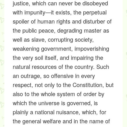
justice, which can never be disobeyed
with impunity—it exists, the perpetual
spoiler of human rights and disturber of
the public peace, degrading master as
well as slave, corrupting society,
weakening government, impoverishing
the very soil itself, and impairing the
natural resources of the country. Such
an outrage, so offensive in every
respect, not only to the Constitution, but
also to the whole system of order by
which the universe is governed, is
plainly a national nuisance, which, for
the general welfare and in the name of