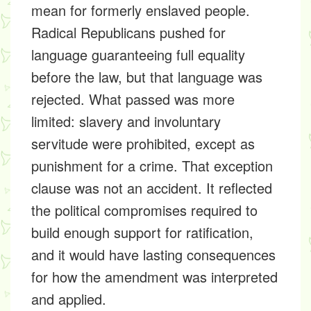
mean for formerly enslaved people.
Radical Republicans pushed for
language guaranteeing full equality
before the law, but that language was
rejected. What passed was more
limited: slavery and involuntary
servitude were prohibited, except as
punishment for a crime. That exception
clause was not an accident. It reflected
the political compromises required to
build enough support for ratification,
and it would have lasting consequences
for how the amendment was interpreted
and applied.