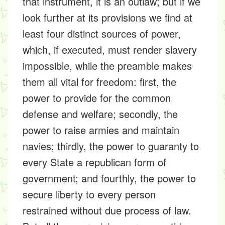
that instrument, it is an outlaw; but if we
look further at its provisions we find at
least four distinct sources of power,
which, if executed, must render slavery
impossible, while the preamble makes
them all vital for freedom: first, the
power to provide for the common
defense and welfare; secondly, the
power to raise armies and maintain
navies; thirdly, the power to guaranty to
every State a republican form of
government; and fourthly, the power to
secure liberty to every person
restrained without due process of law.