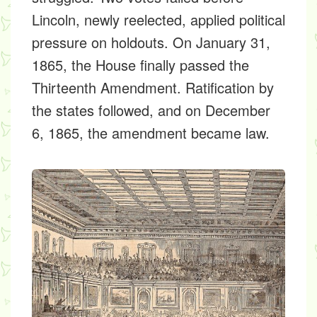
Lincoln, newly reelected, applied political
pressure on holdouts. On January 31,
1865, the House finally passed the
Thirteenth Amendment. Ratification by
the states followed, and on December
6, 1865, the amendment became law.