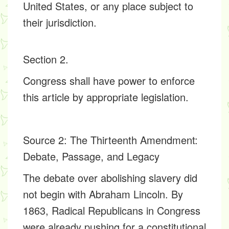
United States, or any place subject to
their jurisdiction.
Section 2.
Congress shall have power to enforce
this article by appropriate legislation.
Source 2
: The Thirteenth Amendment:
Debate, Passage, and Legacy
The debate over abolishing slavery did
not begin with Abraham Lincoln. By
1863, Radical Republicans in Congress
were already pushing for a constitutional