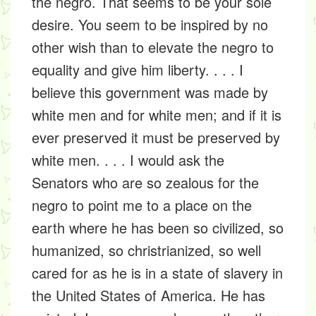
the negro. That seems to be your sole
desire. You seem to be inspired by no
other wish than to elevate the negro to
equality and give him liberty. . . . I
believe this government was made by
white men and for white men; and if it is
ever preserved it must be preserved by
white men. . . . I would ask the
Senators who are so zealous for the
negro to point me to a place on the
earth where he has been so civilized, so
humanized, so christrianized, so well
cared for as he is in a state of slavery in
the United States of America. He has