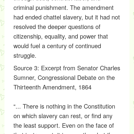
criminal punishment. The amendment
had ended chattel slavery, but it had not
resolved the deeper questions of
citizenship, equality, and power that
would fuel a century of continued
struggle.
Source 3
: Excerpt from Senator Charles
Sumner, Congressional Debate on the
Thirteenth Amendment, 1864
“... There is nothing in the Constitution
on which slavery can rest, or find any
the least support. Even on the face of