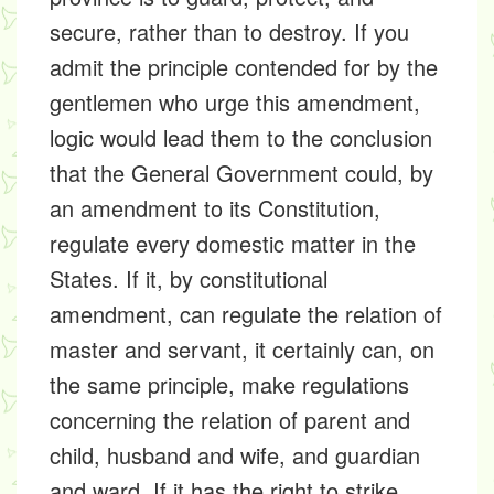
secure, rather than to destroy. If you
admit the principle contended for by the
gentlemen who urge this amendment,
logic would lead them to the conclusion
that the General Government could, by
an amendment to its Constitution,
regulate every domestic matter in the
States. If it, by constitutional
amendment, can regulate the relation of
master and servant, it certainly can, on
the same principle, make regulations
concerning the relation of parent and
child, husband and wife, and guardian
and ward. If it has the right to strike