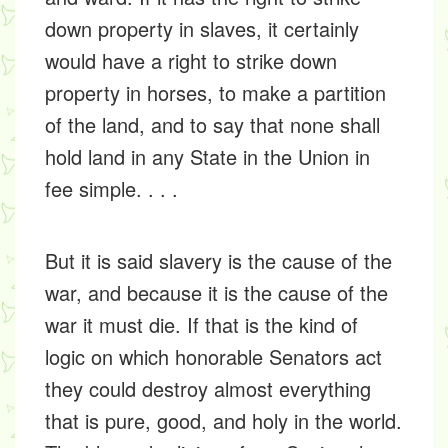
down property in slaves, it certainly
would have a right to strike down
property in horses, to make a partition
of the land, and to say that none shall
hold land in any State in the Union in
fee simple. . . .
But it is said slavery is the cause of the
war, and because it is the cause of the
war it must die. If that is the kind of
logic on which honorable Senators act
they could destroy almost everything
that is pure, good, and holy in the world.