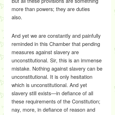
But all these provisions are something
more than powers; they are duties
also.
And yet we are constantly and painfully
reminded in this Chamber that pending
measures against slavery are
unconstitutional. Sir, this is an immense
mistake. Nothing against slavery can be
unconstitutional. It is only hesitation
which is unconstitutional. And yet
slavery still exists—in defiance of all
these requirements of the Constitution;
nay, more, in defiance of reason and