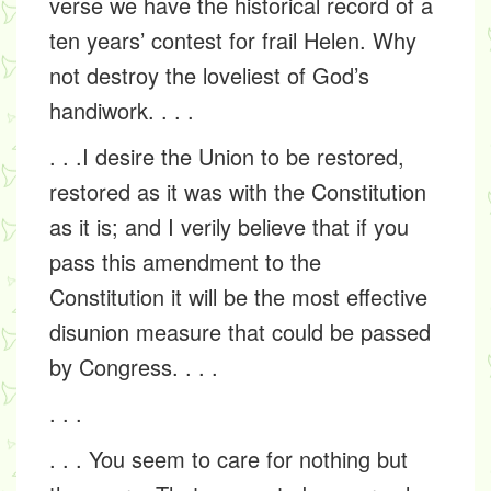
verse we have the historical record of a
ten years’ contest for frail Helen. Why
not destroy the loveliest of God’s
handiwork. . . .
. . .I desire the Union to be restored,
restored as it was with the Constitution
as it is; and I verily believe that if you
pass this amendment to the
Constitution it will be the most effective
disunion measure that could be passed
by Congress. . . .
. . .
. . . You seem to care for nothing but