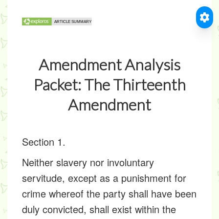
Amendment Analysis
Packet: The Thirteenth
Amendment
Section 1.
Neither slavery nor involuntary
servitude, except as a punishment for
crime whereof the party shall have been
duly convicted, shall exist within the