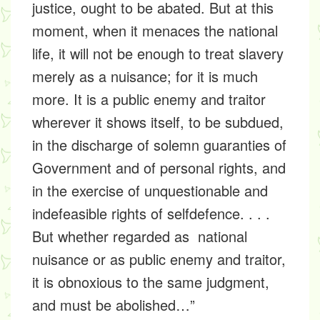
justice, ought to be abated. But at this
moment, when it menaces the national
life, it will not be enough to treat slavery
merely as a nuisance; for it is much
more. It is a public enemy and traitor
wherever it shows itself, to be subdued,
in the discharge of solemn guaranties of
Government and of personal rights, and
in the exercise of unquestionable and
indefeasible rights of selfdefence. . . .
But whether regarded as national
nuisance or as public enemy and traitor,
it is obnoxious to the same judgment,
and must be abolished…”