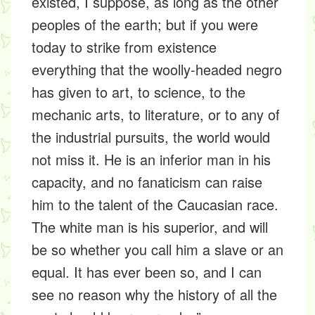
existed, I suppose, as long as the other
peoples of the earth; but if you were
today to strike from existence
everything that the woolly-headed negro
has given to art, to science, to the
mechanic arts, to literature, or to any of
the industrial pursuits, the world would
not miss it. He is an inferior man in his
capacity, and no fanaticism can raise
him to the talent of the Caucasian race.
The white man is his superior, and will
be so whether you call him a slave or an
equal. It has ever been so, and I can
see no reason why the history of all the