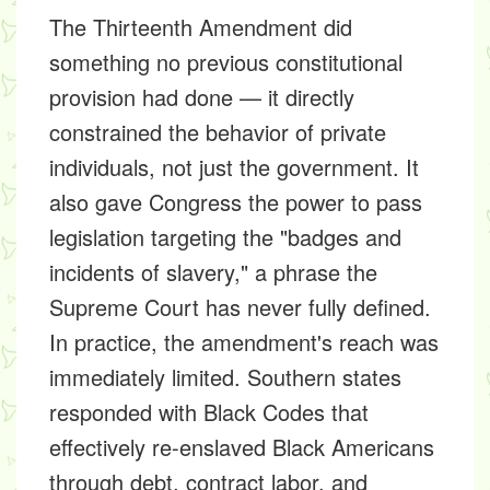
The Thirteenth Amendment did
something no previous constitutional
provision had done — it directly
constrained the behavior of private
individuals, not just the government. It
also gave Congress the power to pass
legislation targeting the "badges and
incidents of slavery," a phrase the
Supreme Court has never fully defined.
In practice, the amendment's reach was
immediately limited. Southern states
responded with Black Codes that
effectively re-enslaved Black Americans
through debt, contract labor, and