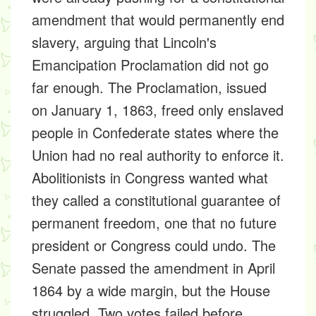
amendment that would permanently end
slavery, arguing that Lincoln's
Emancipation Proclamation did not go
far enough. The Proclamation, issued
on January 1, 1863, freed only enslaved
people in Confederate states where the
Union had no real authority to enforce it.
Abolitionists in Congress wanted what
they called a constitutional guarantee of
permanent freedom, one that no future
president or Congress could undo. The
Senate passed the amendment in April
1864 by a wide margin, but the House
struggled. Two votes failed before