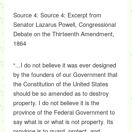
Source 4
: Source 4: Excerpt from
Senator Lazarus Powell, Congressional
Debate on the Thirteenth Amendment,
1864
“...I do not believe it was ever designed
by the founders of our Government that
the Constitution of the United States
should be so amended as to destroy
property. I do not believe it is the
province of the Federal Government to
say what is or what is not property. Its
province is to guard, protect, and