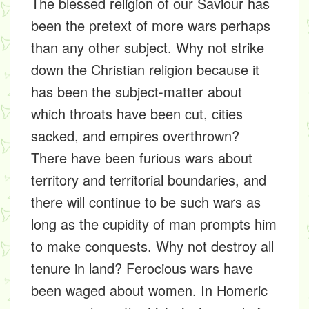
The blessed religion of our Saviour has
been the pretext of more wars perhaps
than any other subject. Why not strike
down the Christian religion because it
has been the subject-matter about
which throats have been cut, cities
sacked, and empires overthrown?
There have been furious wars about
territory and territorial boundaries, and
there will continue to be such wars as
long as the cupidity of man prompts him
to make conquests. Why not destroy all
tenure in land? Ferocious wars have
been waged about women. In Homeric