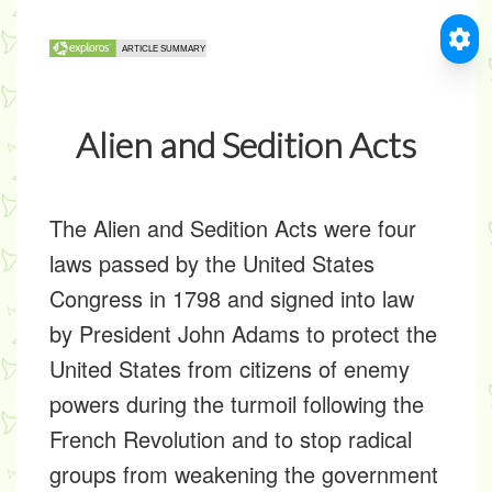
Alien and Sedition Acts
The
Alien and Sedition Acts
were four
laws passed by the United States
Congress in 1798 and signed into law
by President John Adams to protect the
United States from citizens of enemy
powers during the turmoil following the
French Revolution and to stop radical
groups from weakening the government