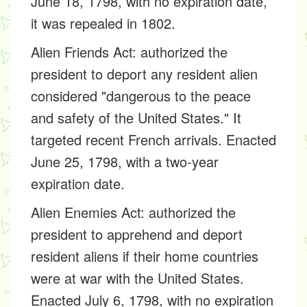
June 18, 1798, with no expiration date,
it was repealed in 1802.
Alien Friends Act:
authorized the
president to deport any resident alien
considered "dangerous to the peace
and safety of the United States." It
targeted recent French arrivals. Enacted
June 25, 1798, with a two-year
expiration date.
Alien Enemies Act:
authorized the
president to apprehend and deport
resident aliens if their home countries
were at war with the United States.
Enacted July 6, 1798, with no expiration