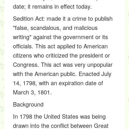
date; it remains in effect today.
Sedition Act:
made it a crime to publish
"false, scandalous, and malicious
writing" against the government or its
officials. This act applied to American
citizens who criticized the president or
Congress. This act was very unpopular
with the American public. Enacted July
14, 1798, with an expiration date of
March 3, 1801.
Background
In 1798 the United States was being
drawn into the conflict between Great