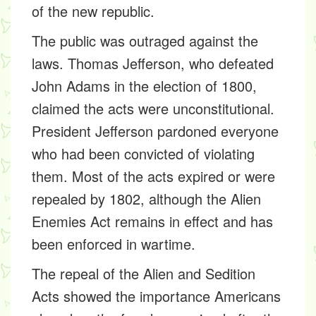
of the new republic.
The public was outraged against the
laws. Thomas Jefferson, who defeated
John Adams in the election of 1800,
claimed the acts were unconstitutional.
President Jefferson pardoned everyone
who had been convicted of violating
them. Most of the acts expired or were
repealed by 1802, although the Alien
Enemies Act remains in effect and has
been enforced in wartime.
The repeal of the Alien and Sedition
Acts showed the importance Americans