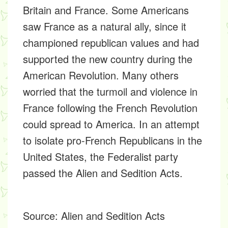
Britain and France. Some Americans
saw France as a natural ally, since it
championed republican values and had
supported the new country during the
American Revolution. Many others
worried that the turmoil and violence in
France following the French Revolution
could spread to America. In an attempt
to isolate pro-French Republicans in the
United States, the Federalist party
passed the Alien and Sedition Acts.
Source:
Alien and Sedition Acts