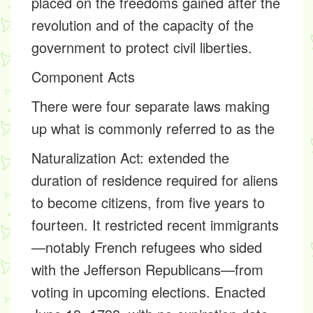
placed on the freedoms gained after the
revolution and of the capacity of the
government to protect civil liberties.
Component Acts
There were four separate laws making
up what is commonly referred to as the
Naturalization Act:
extended the
duration of residence required for aliens
to become citizens, from five years to
fourteen. It restricted recent immigrants
—notably French refugees who sided
with the Jefferson Republicans—from
voting in upcoming elections. Enacted