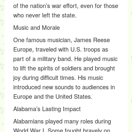
of the nation’s war effort, even for those
who never left the state.
Music and Morale
One famous musician,
James Reese
Europe,
traveled with U.S. troops as
part of a military band. He played music
to lift the spirits of soldiers and brought
joy during difficult times. His music
introduced new sounds to audiences in
Europe and the United States.
Alabama’s Lasting Impact
Alabamians played many roles during
World War I. Some fought bravely on