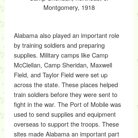
Montgomery, 1918
Alabama also played an important role
by training soldiers and preparing
supplies. Military camps like
Camp
McClellan, Camp Sheridan, Maxwell
Field,
and
Taylor Field
were set up
across the state. These places helped
train soldiers before they were sent to
fight in the war. The
Port of Mobile
was
used to send supplies and equipment
overseas to support the troops. These
sites made Alabama an important part