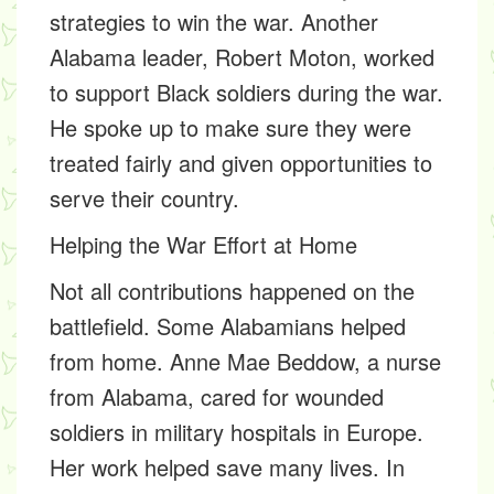
strategies to win the war. Another
Alabama leader,
Robert Moton,
worked
to support Black soldiers during the war.
He spoke up to make sure they were
treated fairly and given opportunities to
serve their country.
Helping the War Effort at Home
Not all contributions happened on the
battlefield. Some Alabamians helped
from home.
Anne Mae Beddow,
a nurse
from Alabama, cared for wounded
soldiers in military hospitals in Europe.
Her work helped save many lives. In