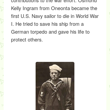
contributions to the war effort.
Osmond
Kelly Ingram
from Oneonta became the
first U.S. Navy sailor to die in World War
I. He tried to save his ship from a
German torpedo and gave his life to
protect others.