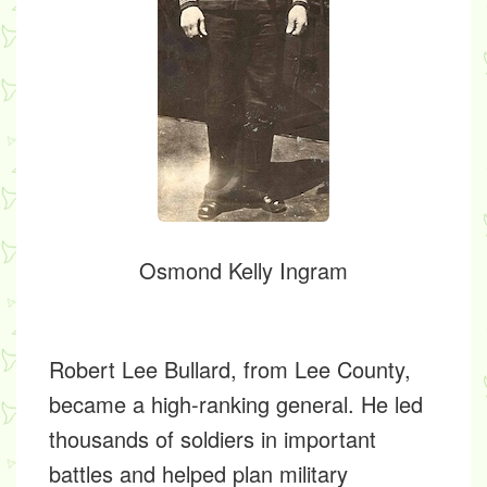
Osmond Kelly Ingram
Robert Lee Bullard,
from Lee County,
became a high-ranking general. He led
thousands of soldiers in important
battles and helped plan military