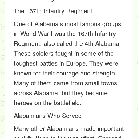
The 167th Infantry Regiment
One of Alabama’s most famous groups
in World War I was the
167th Infantry
Regiment, also called the 4th Alabama
.
These soldiers fought in some of the
toughest battles in Europe. They were
known for their courage and strength.
Many of them came from small towns
across Alabama, but they became
heroes on the battlefield.
Alabamians Who Served
Many other Alabamians made important