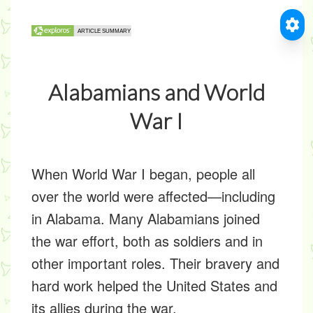
Alabamians and World
War I
When World War I began, people all
over the world were affected—including
in Alabama. Many Alabamians joined
the war effort, both as soldiers and in
other important roles. Their bravery and
hard work helped the United States and
its allies during the war.