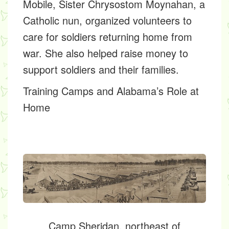
Mobile,
Sister Chrysostom Moynahan,
a
Catholic nun, organized volunteers to
care for soldiers returning home from
war. She also helped raise money to
support soldiers and their families.
Training Camps and Alabama’s Role at
Home
Camp Sheridan, northeast of