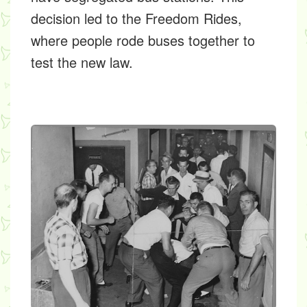
decision led to the
Freedom Rides,
where people rode buses together to
test the new law.