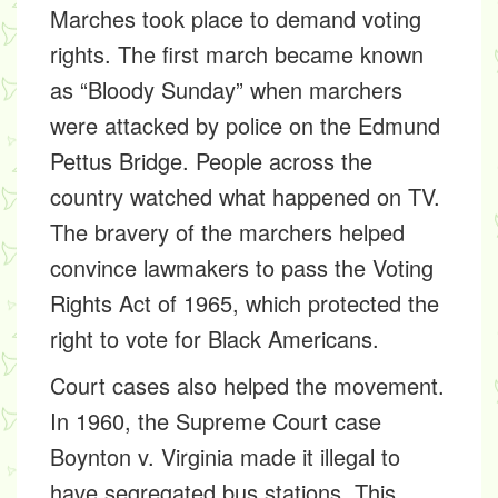
Marches
took place to demand voting
rights. The first march became known
as
“Bloody Sunday”
when marchers
were attacked by police on the Edmund
Pettus Bridge. People across the
country watched what happened on TV.
The bravery of the marchers helped
convince lawmakers to pass the
Voting
Rights Act of 1965,
which protected the
right to vote for Black Americans.
Court cases also helped the movement.
In 1960, the Supreme Court case
Boynton v. Virginia
made it illegal to
have segregated bus stations. This