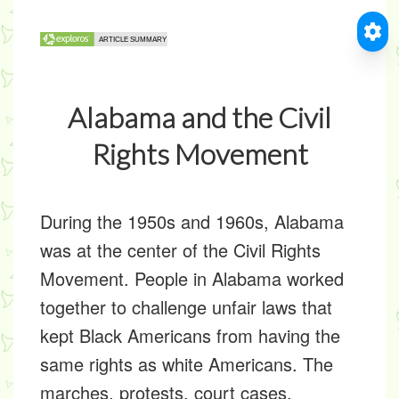
Alabama and the Civil
Rights Movement
During the 1950s and 1960s, Alabama
was at the center of the Civil Rights
Movement. People in Alabama worked
together to challenge unfair laws that
kept Black Americans from having the
same rights as white Americans. The
marches, protests, court cases,