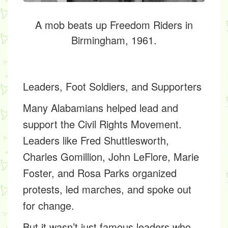
A mob beats up Freedom Riders in
Birmingham, 1961.
Leaders, Foot Soldiers, and Supporters
Many Alabamians helped lead and
support the Civil Rights Movement.
Leaders like
Fred Shuttlesworth,
Charles Gomillion, John LeFlore, Marie
Foster,
and
Rosa Parks
organized
protests, led marches, and spoke out
for change.
But it wasn’t just famous leaders who