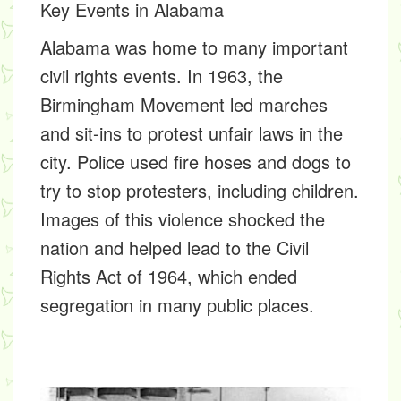
Key Events in Alabama
Alabama was home to many important
civil rights events. In 1963, the
Birmingham Movement
led marches
and sit-ins to protest unfair laws in the
city. Police used fire hoses and dogs to
try to stop protesters, including children.
Images of this violence shocked the
nation and helped lead to the
Civil
Rights Act of 1964,
which ended
segregation in many public places.