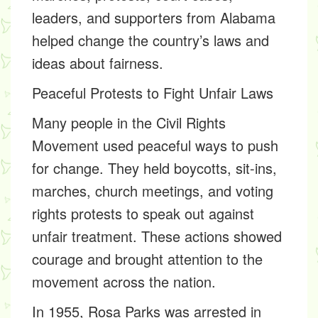
leaders, and supporters from Alabama
helped change the country’s laws and
ideas about fairness.
Peaceful Protests to Fight Unfair Laws
Many people in the Civil Rights
Movement used peaceful ways to push
for change. They held
boycotts, sit-ins,
marches, church meetings,
and
voting
rights protests
to speak out against
unfair treatment. These actions showed
courage and brought attention to the
movement across the nation.
In 1955,
Rosa Parks
was arrested in