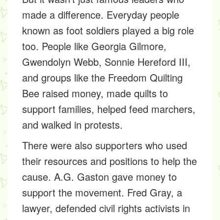
made a difference. Everyday people
known as
foot soldiers
played a big role
too. People like
Georgia Gilmore,
Gwendolyn Webb, Sonnie Hereford III,
and groups like the
Freedom Quilting
Bee
raised money, made quilts to
support families, helped feed marchers,
and walked in protests.
There were also supporters who used
their resources and positions to help the
cause.
A.G. Gaston
gave money to
support the movement.
Fred Gray,
a
lawyer, defended civil rights activists in