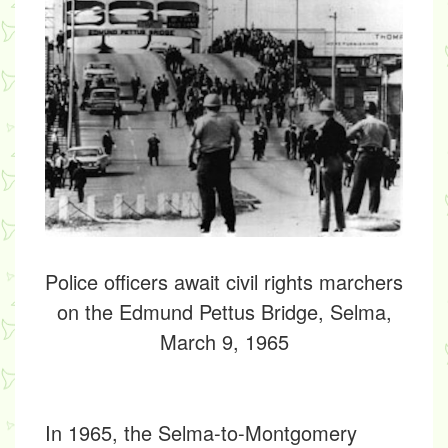
Police officers await civil rights marchers
on the Edmund Pettus Bridge, Selma,
March 9, 1965
In 1965, the
Selma-to-Montgomery