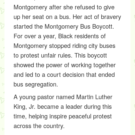
Montgomery after she refused to give
up her seat on a bus. Her act of bravery
started the
Montgomery Bus Boycott
.
For over a year, Black residents of
Montgomery stopped riding city buses
to protest unfair rules. This boycott
showed the power of working together
and led to a court decision that ended
bus segregation.
A young pastor named
Martin Luther
King, Jr.
became a leader during this
time, helping inspire peaceful protest
across the country.