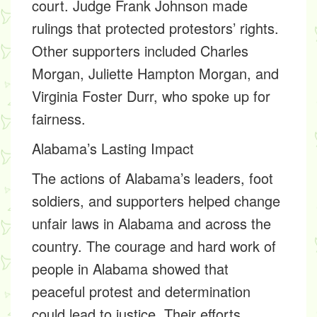
court. Judge
Frank Johnson
made
rulings that protected protestors’ rights.
Other supporters included
Charles
Morgan, Juliette Hampton Morgan,
and
Virginia Foster Durr,
who spoke up for
fairness.
Alabama’s Lasting Impact
The actions of Alabama’s leaders, foot
soldiers, and supporters helped change
unfair laws in Alabama and across the
country. The courage and hard work of
people in Alabama showed that
peaceful protest and determination
could lead to justice. Their efforts