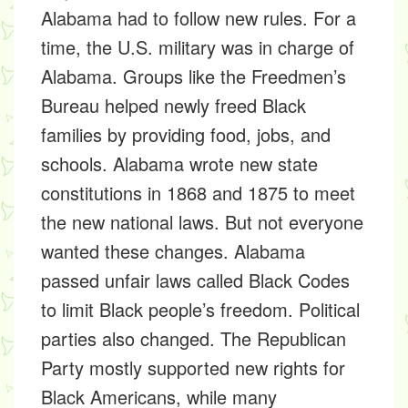
Alabama had to follow new rules. For a
time, the U.S. military was in charge of
Alabama. Groups like the
Freedmen’s
Bureau
helped newly freed Black
families by providing food, jobs, and
schools. Alabama wrote new
state
constitutions
in
1868 and 1875
to meet
the new national laws. But not everyone
wanted these changes. Alabama
passed unfair laws called
Black Codes
to limit Black people’s freedom. Political
parties also changed. The
Republican
Party
mostly supported new rights for
Black Americans, while many