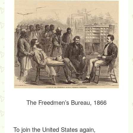
The Freedmen’s Bureau, 1866
To join the United States again,