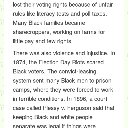
lost their voting rights because of unfair
rules like literacy tests and poll taxes.
Many Black families became
sharecroppers,
working on farms for
little pay and few rights.
There was also violence and injustice. In
1874, the
Election Day Riots
scared
Black voters. The
convict-leasing
system
sent many Black men to prison
camps, where they were forced to work
in terrible conditions. In 1896, a court
case called
Plessy v. Ferguson
said that
keeping Black and white people
separate was legal if things were