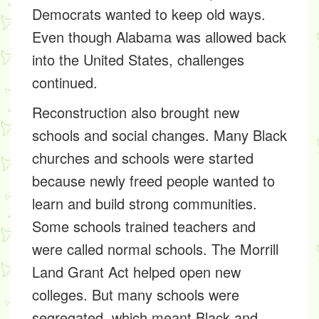
Democrats
wanted to keep old ways.
Even though Alabama was allowed back
into the United States, challenges
continued.
Reconstruction also brought new
schools and social changes. Many
Black
churches and schools
were started
because newly freed people wanted to
learn and build strong communities.
Some schools trained teachers and
were called
normal schools.
The
Morrill
Land Grant Act
helped open new
colleges. But many schools were
segregated,
which meant Black and