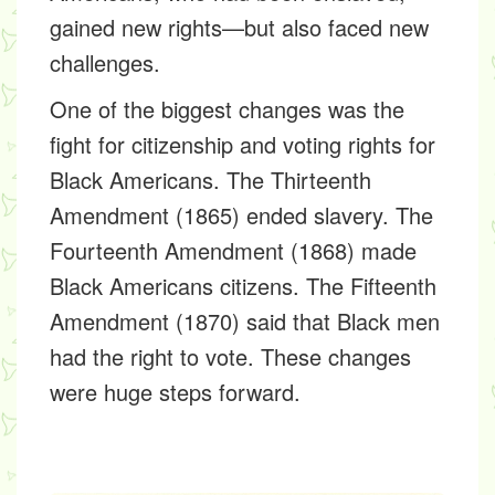
gained new rights—but also faced new
challenges.
One of the biggest changes was the
fight for
citizenship and voting rights
for
Black Americans. The
Thirteenth
Amendment (1865)
ended slavery. The
Fourteenth Amendment (1868)
made
Black Americans citizens. The
Fifteenth
Amendment (1870)
said that Black men
had the right to vote. These changes
were huge steps forward.