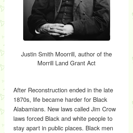
Justin Smith Moorrill, author of the
Morrill Land Grant Act
After Reconstruction ended in the late
1870s, life became harder for Black
Alabamians. New laws called
Jim Crow
laws
forced Black and white people to
stay apart in public places. Black men