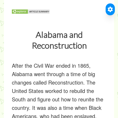
Alabama and
Reconstruction
After the
Civil War ended in 1865,
Alabama went through a time of big
changes called
Reconstruction
. The
United States worked to rebuild the
South and figure out how to reunite the
country. It was also a time when Black
Americans, who had been enslaved,