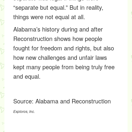
“separate but equal.” But in reality,
things were not equal at all.
Alabama’s history during and after
Reconstruction shows how people
fought for freedom and rights, but also
how new challenges and unfair laws
kept many people from being truly free
and equal.
Source:
Alabama and Reconstruction
Exploros, Inc.