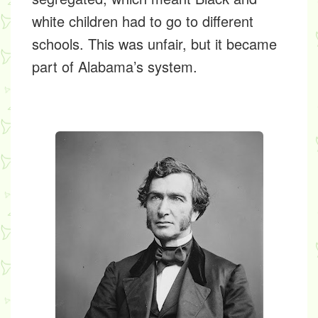
white children had to go to different
schools. This was unfair, but it became
part of Alabama’s system.