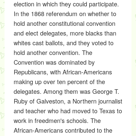
election in which they could participate.
In the 1868 referendum on whether to
hold another constitutional convention
and elect delegates, more blacks than
whites cast ballots, and they voted to
hold another convention. The
Convention was dominated by
Republicans, with African-Americans
making up over ten percent of the
delegates. Among them was George T.
Ruby of Galveston, a Northern journalist
and teacher who had moved to Texas to
work in freedmen's schools. The
African-Americans contributed to the