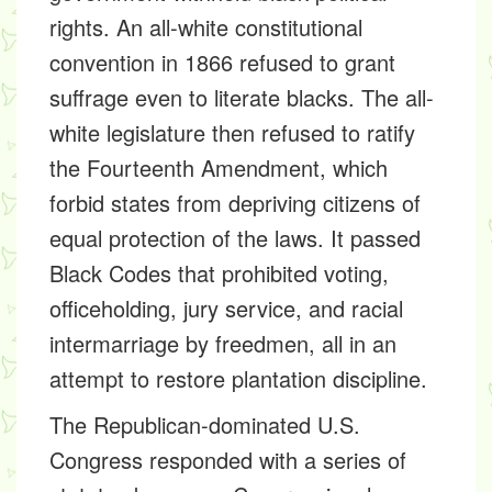
rights. An all-white constitutional
convention in 1866 refused to grant
suffrage even to literate blacks. The all-
white legislature then refused to ratify
the Fourteenth Amendment, which
forbid states from depriving citizens of
equal protection of the laws. It passed
Black Codes that prohibited voting,
officeholding, jury service, and racial
intermarriage by freedmen, all in an
attempt to restore plantation discipline.
The Republican-dominated U.S.
Congress responded with a series of