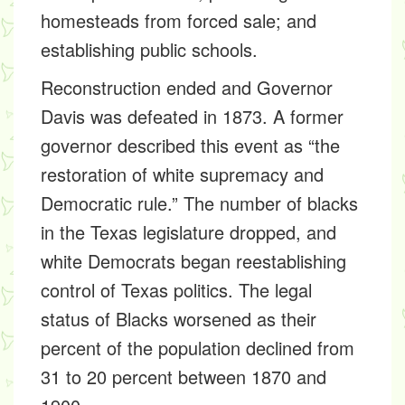
homesteads from forced sale; and
establishing public schools.
Reconstruction ended and Governor
Davis was defeated in 1873. A former
governor described this event as “the
restoration of white supremacy and
Democratic rule.” The number of blacks
in the Texas legislature dropped, and
white Democrats began reestablishing
control of Texas politics. The legal
status of Blacks worsened as their
percent of the population declined from
31 to 20 percent between 1870 and