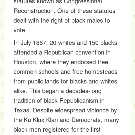
statutes known as Congressional
Reconstruction. One of these statutes
dealt with the right of black males to
vote.
In July 1867, 20 whites and 150 blacks
attended a Republican convention in
Houston, where they endorsed free
common schools and free homesteads
from public lands for blacks and whites
alike. This began a decades-long
tradition of black Republicanism in
Texas. Despite widespread violence by
the Ku Klux Klan and Democrats, many
black men registered for the first