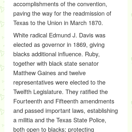
accomplishments of the convention,
paving the way for the readmission of
Texas to the Union in March 1870.
White radical Edmund J. Davis was
elected as governor in 1869, giving
blacks additional influence. Ruby,
together with black state senator
Matthew Gaines and twelve
representatives were elected to the
Twelfth Legislature. They ratified the
Fourteenth and Fifteenth amendments
and passed important laws, establishing
a militia and the Texas State Police,
both open to blacks; protecting