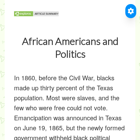
African Americans and
Politics
In 1860, before the Civil War, blacks
made up thirty percent of the Texas
population. Most were slaves, and the
few who were free could not vote.
Emancipation was announced in Texas
on June 19, 1865, but the newly formed
government withheld black political