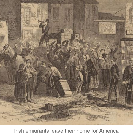
Irish emigrants leave their home for America