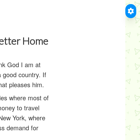
Letter Home
hank God I am at
a good country. If
hat pleases him.
ities where most of
oney to travel
e New York, where
ess demand for