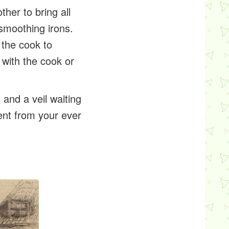
ther to bring all
 smoothing irons.
 the cook to
e with the cook or
, and a veil waiting
sent from your ever