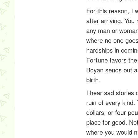
For this reason, I
after arriving. You
any man or woman w
where no one goes 
hardships in comin
Fortune favors the
Boyan sends out an
birth.
I hear sad stories
ruin of every kind
dollars, or four po
place for good. No
where you would ne