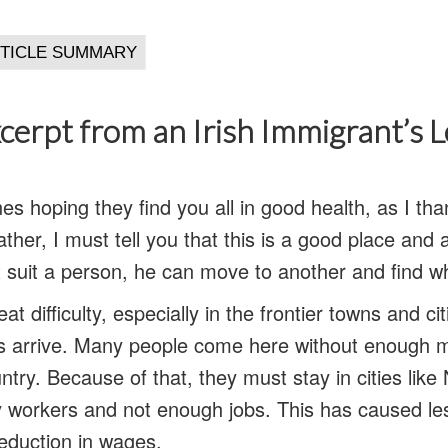
cerpt from an Irish Immigrant’s 
ines hoping they find you all in good health, as I t
ther, I must tell you that this is a good place and 
 suit a person, he can move to another and find w
eat difficulty, especially in the frontier towns and c
s arrive. Many people come here without enough m
untry. Because of that, they must stay in cities lik
y workers and not enough jobs. This has caused l
reduction in wages.