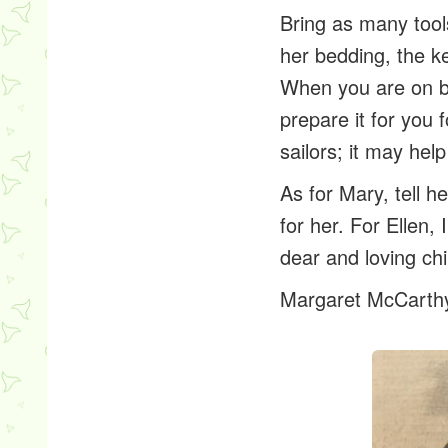
Bring as many tools
her bedding, the k
When you are on bo
prepare it for you f
sailors; it may hel
As for Mary, tell he
for her. For Ellen,
dear and loving chi
Margaret McCarth