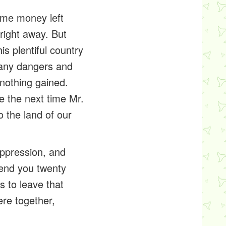
ome money left
 right away. But
s plentiful country
many dangers and
 nothing gained.
e the next time Mr.
 the land of our
oppression, and
send you twenty
s to leave that
ere together,