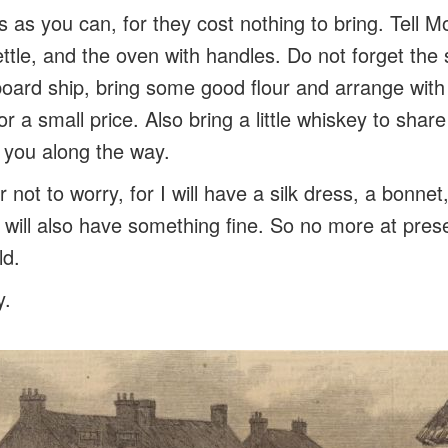
 as you can, for they cost nothing to bring. Tell Mo
ettle, and the oven with handles. Do not forget the
ard ship, bring some good flour and arrange with
or a small price. Also bring a little whiskey to shar
p you along the way.
r not to worry, for I will have a silk dress, a bonnet
 I will also have something fine. So no more at pre
ld.
y.