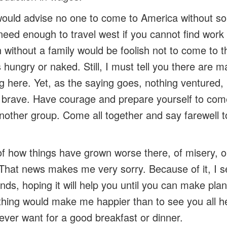
 would advise no one to come to America without s
 need enough to travel west if you cannot find work
ithout a family would be foolish not to come to thi
hungry or naked. Still, I must tell you there are 
g here. Yet, as the saying goes, nothing ventured,
 brave. Have courage and prepare yourself to com
other group. Come all together and say farewell to
 of how things have grown worse there, of misery, 
. That news makes me very sorry. Because of it, I 
unds, hoping it will help you until you can make plan
thing would make me happier than to see you all h
ver want for a good breakfast or dinner.