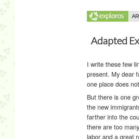
Adapted Ex
I write these few l
present. My dear fa
one place does not
But there is one gr
the new immigrant
farther into the co
there are too man
labor and a great 