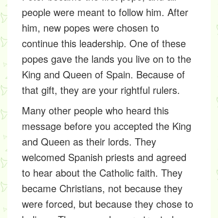
people were meant to follow him. After
him, new popes were chosen to
continue this leadership. One of these
popes gave the lands you live on to the
King and Queen of Spain. Because of
that gift, they are your rightful rulers.
Many other people who heard this
message before you accepted the King
and Queen as their lords. They
welcomed Spanish priests and agreed
to hear about the Catholic faith. They
became Christians, not because they
were forced, but because they chose to