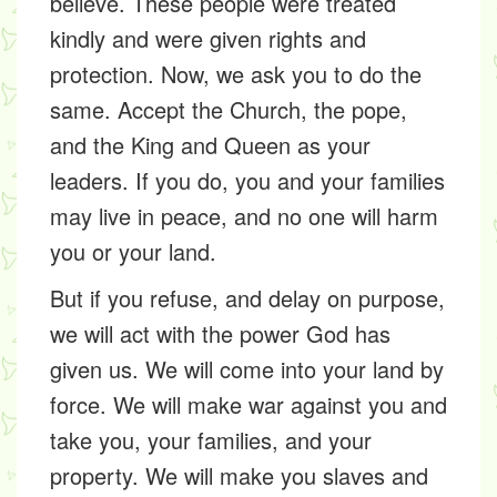
believe. These people were treated
kindly and were given rights and
protection. Now, we ask you to do the
same. Accept the Church, the pope,
and the King and Queen as your
leaders. If you do, you and your families
may live in peace, and no one will harm
you or your land.
But if you refuse, and delay on purpose,
we will act with the power God has
given us. We will come into your land by
force. We will make war against you and
take you, your families, and your
property. We will make you slaves and