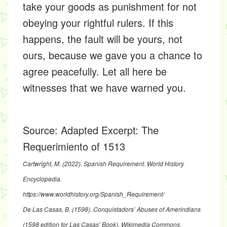
take your goods as punishment for not
obeying your rightful rulers. If this
happens, the fault will be yours, not
ours, because we gave you a chance to
agree peacefully. Let all here be
witnesses that we have warned you.
Source:
Adapted Excerpt: The
Requerimiento of 1513
Cartwright, M. (2022).
Spanish Requirement.
World History
Encyclopedia.
https://www.worldhistory.org/Spanish_Requirement/
De Las Casas, B. (1598).
Conquistadors’ Abuses of Amerindians
(1598 edition for Las Casas’ Book)
. Wikimedia Commons.