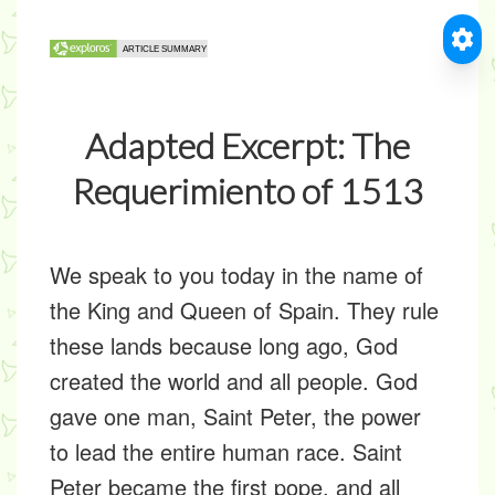
Adapted Excerpt: The
Requerimiento of 1513
We speak to you today in the name of
the King and Queen of Spain. They rule
these lands because long ago, God
created the world and all people. God
gave one man, Saint Peter, the power
to lead the entire human race. Saint
Peter became the first pope, and all