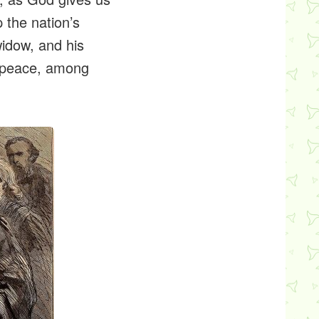
p the nation’s
widow, and his
g peace, among