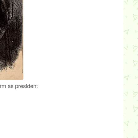
erm as president