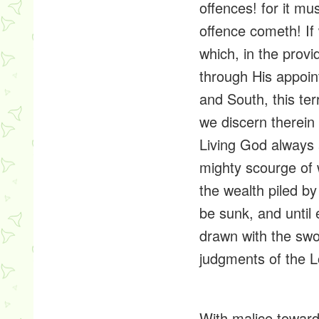
offences! for it m
offence cometh! If
which, in the
provi
through His appoin
and South, this te
we discern therein 
Living God always
mighty
scourge
of 
the wealth piled by
be sunk, and until 
drawn with the swor
judgments of the Lo
With
malice
toward