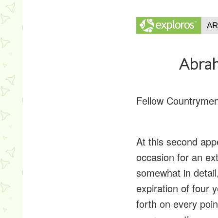
Abrah
Fellow Countrymen
At this second appe
occasion for an ex
somewhat in detail
expiration of four 
forth on every poin