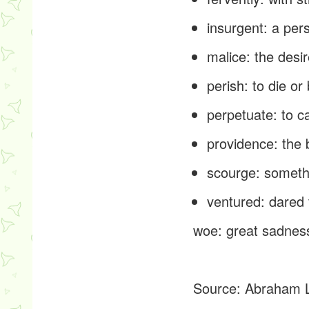
insurgent
: a per
malice
: the desi
perish
: to die o
perpetuate
: to 
providence
: the
scourge
: someth
ventured
: dared
woe
: great sadness
Source:
Abraham L