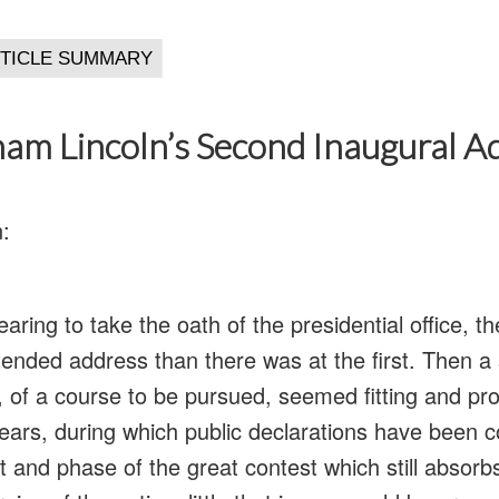
am Lincoln’s Second Inaugural A
:
aring to take the oath of the presidential office, th
tended address than there was at the first. Then a
, of a course to be pursued, seemed fitting and pro
years, during which public declarations have been c
t and phase of the great contest which still absorb