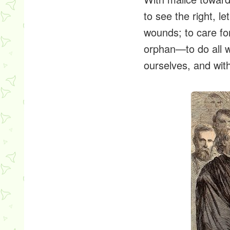
to see the right, le
wounds; to care fo
orphan—to do all w
ourselves, and with