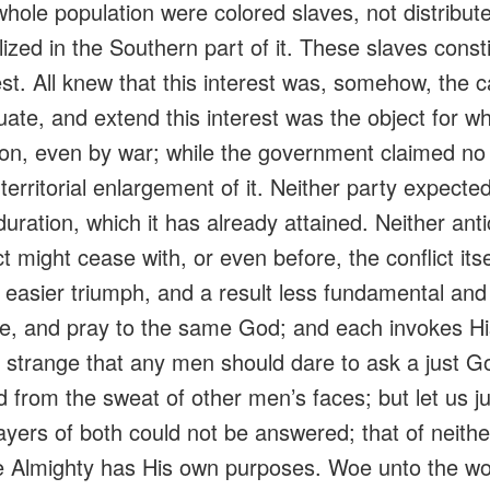
whole population were colored slaves, not distribut
lized in the Southern part of it. These slaves const
st. All knew that this interest was, somehow, the 
uate
, and extend this interest was the object for w
on, even by war; while the government claimed no 
 territorial enlargement of it. Neither party expecte
uration, which it has already attained. Neither anti
ct might cease with, or even before, the conflict its
 easier triumph, and a result less fundamental and
le, and pray to the same God; and each
invokes
Hi
 strange that any men should dare to ask a just Go
d from the sweat of other men’s faces; but let us 
ayers of both could not be answered; that of neith
he Almighty has His own purposes.
Woe
unto the wo