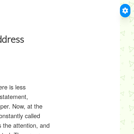
ddress
ere is less
 statement,
per. Now, at the
onstantly called
s the attention, and