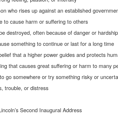
son who rises up against an established governmen
re to cause harm or suffering to others
r be destroyed, often because of danger or hardshi
cause something to continue or last for a long time
 belief that a higher power guides and protects hu
ing that causes great suffering or harm to many p
 to go somewhere or try something risky or uncerta
, trouble, or distress
incoln’s Second Inaugural Address