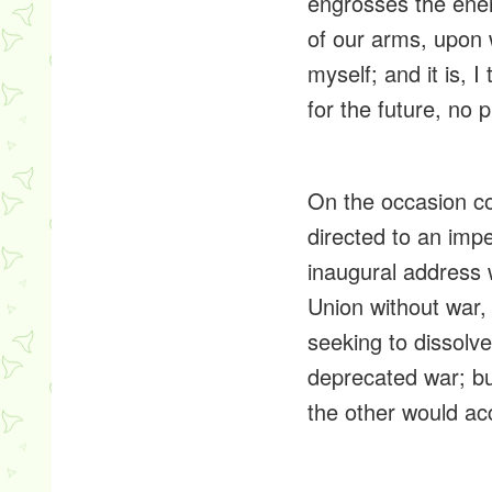
engrosses
the ener
of our arms, upon w
myself; and it is, 
for the future, no p
On the occasion co
directed to an impen
inaugural address 
Union without war
seeking to dissolve
deprecated war; bu
the other would acc