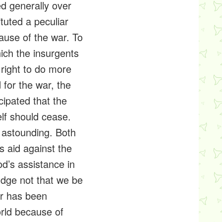
ed generally over
ituted a peculiar
cause of the war. To
hich the insurgents
right to do more
d for the war, the
cipated that the
elf should cease.
 astounding. Both
s aid against the
d’s assistance in
judge not that we be
er has been
rld because of