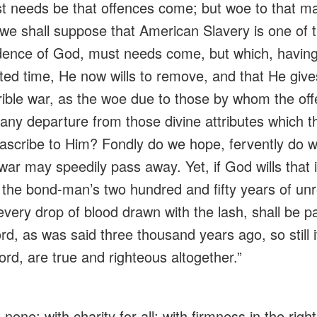
ust needs be that offences come; but woe to that 
 we shall suppose that American Slavery is one of 
dence
of God, must needs come, but which, havin
ted time, He now wills to remove, and that He give
rrible war, as the woe due to those by whom the of
any departure from those divine attributes which th
 ascribe to Him? Fondly do we hope,
fervently
do we
war may speedily pass away. Yet, if God wills that it
 the bond-man’s two hundred and fifty years of unre
every drop of blood drawn with the lash, shall be p
d, as was said three thousand years ago, so still i
rd, are true and righteous altogether.”
 none; with charity for all; with firmness in the rig