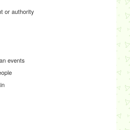
t or authority
p
man events
eople
in