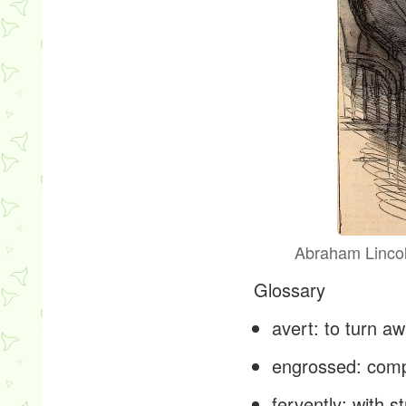
Abraham Lincoln
Glossary
avert
: to turn 
engrossed
: com
fervently
: with s