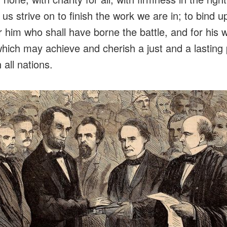
t us strive on to finish the work we are in; to bind u
r him who shall have borne the battle, and for his 
hich may achieve and cherish a just and a lastin
 all nations.