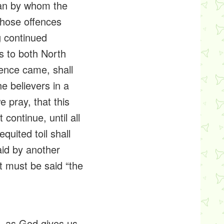
man by whom the
those offences
g continued
s to both North
fence came, shall
e believers in a
 pray, that this
 continue, until all
quited toil shall
aid by another
t must be said “the
ht, as God gives us