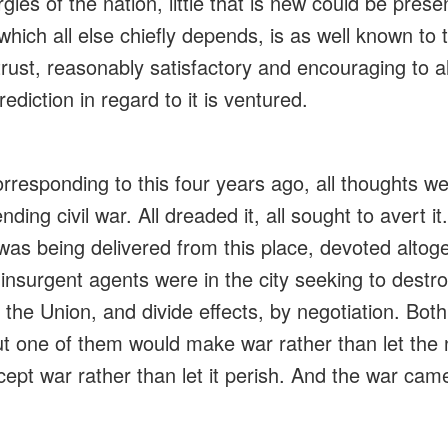
gies of the nation, little that is new could be pre
hich all else chiefly depends, is as well known to t
I trust, reasonably satisfactory and encouraging to a
rediction in regard to it is
ventured
.
rresponding to this four years ago, all thoughts w
ding civil war. All dreaded it, all sought to
avert
it
was being delivered from this place, devoted altoge
,
insurgent
agents were in the city seeking to destr
 the Union, and divide effects, by negotiation. Both
t one of them would make war rather than let the 
ept war rather than let it
perish
. And the war cam