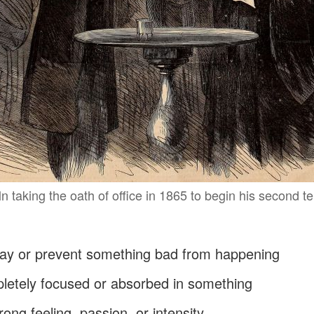
 taking the oath of office in 1865 to begin his second t
away or prevent something bad from happening
pletely focused or absorbed in something
trong feeling, passion, or intensity