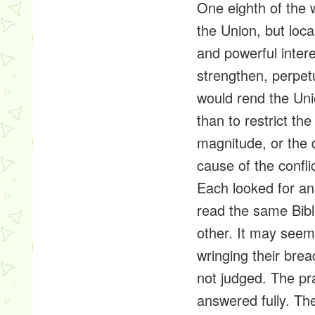
One eighth of the 
the Union, but loca
and powerful intere
strengthen,
perpet
would rend the Uni
than to restrict the
magnitude, or the d
cause of the confli
Each looked for an
read the same Bib
other. It may seem
wringing their brea
not judged. The pr
answered fully. T