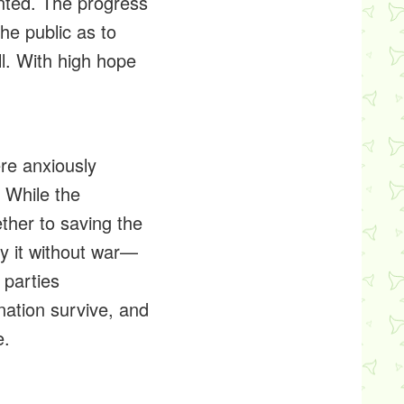
sented. The progress
he public as to
ll. With high hope
ere anxiously
. While the
ther to saving the
oy it without war—
 parties
nation survive, and
e.