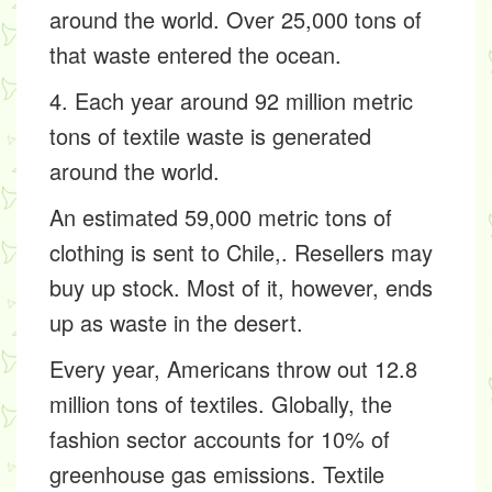
around the world. Over 25,000 tons of
that waste entered the ocean.
4. Each year around 92 million metric
tons of textile waste is generated
around the world.
An estimated 59,000 metric tons of
clothing is sent to Chile,. Resellers may
buy up stock. Most of it, however, ends
up as waste in the desert.
Every year, Americans throw out 12.8
million tons of textiles. Globally, the
fashion sector accounts for 10% of
greenhouse gas emissions. Textile