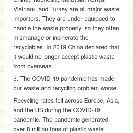
Vietnam, and Turkey are all major waste
importers. They are under-equipped to
handle the waste properly, so they often
mismanage or incinerate the
recyclables. In 2019 China declared that
it would no longer accept plastic waste
from overseas.
3. The COVID-19 pandemic has made
our waste and recycling problem worse.
Recycling rates fell across Europe, Asia,
and the US during the COVID-19
pandemic. The pandemic generated
over 8 million tons of plastic waste