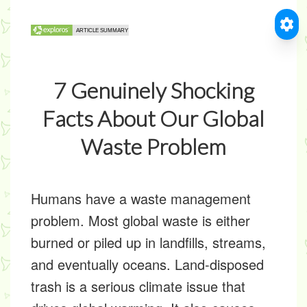
7 Genuinely Shocking
Facts About Our Global
Waste Problem
Humans have a waste management
problem. Most global waste is either
burned or piled up in landfills, streams,
and eventually oceans. Land-disposed
trash is a serious climate issue that