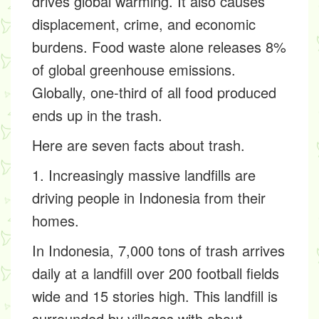
drives global warming. It also causes
displacement, crime, and economic
burdens. Food waste alone releases 8%
of global greenhouse emissions.
Globally, one-third of all food produced
ends up in the trash.
Here are seven facts about trash.
1. Increasingly massive landfills are
driving people in Indonesia from their
homes.
In Indonesia, 7,000 tons of trash arrives
daily at a landfill over 200 football fields
wide and 15 stories high. This landfill is
surrounded by villages with about