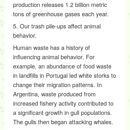
production releases 1.2 billion metric
tons of greenhouse gases each year.
5. Our trash pile-ups affect animal
behavior.
Human waste has a history of
influencing animal behavior. For
example, an abundance of food waste
in landfills in Portugal led white storks to
change their migration patterns. In
Argentina, waste produced from
increased fishery activity contributed to
a significant growth in gull populations.
The gulls then began attacking whales.