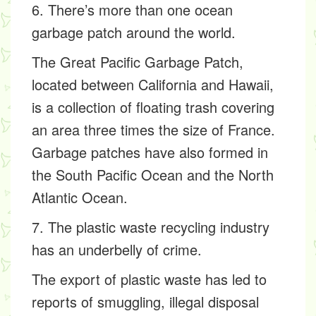
6. There’s more than one ocean
garbage patch around the world.
The Great Pacific Garbage Patch,
located between California and Hawaii,
is a collection of floating trash covering
an area three times the size of France.
Garbage patches have also formed in
the South Pacific Ocean and the North
Atlantic Ocean.
7. The plastic waste recycling industry
has an underbelly of crime.
The export of plastic waste has led to
reports of smuggling, illegal disposal