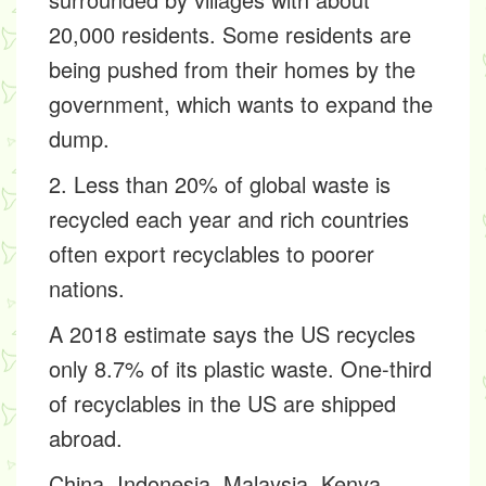
20,000 residents. Some residents are
being pushed from their homes by the
government, which wants to expand the
dump.
2. Less than 20% of global waste is
recycled each year and rich countries
often export recyclables to poorer
nations.
A 2018 estimate says the US recycles
only 8.7% of its plastic waste. One-third
of recyclables in the US are shipped
abroad.
China, Indonesia, Malaysia, Kenya,