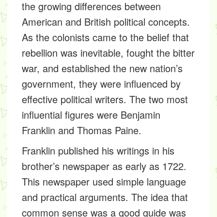
the growing differences between
American and British political concepts.
As the colonists came to the belief that
rebellion was inevitable, fought the bitter
war, and established the new nation’s
government, they were influenced by
effective political writers. The two most
influential figures were Benjamin
Franklin and Thomas Paine.
Franklin published his writings in his
brother’s newspaper as early as 1722.
This newspaper used simple language
and practical arguments. The idea that
common sense was a good guide was