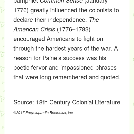
pamphlet
Common Sense
(January
1776) greatly influenced the colonists to
declare their independence.
The
American Crisis
(1776–1783)
encouraged Americans to fight on
through the hardest years of the war. A
reason for Paine’s success was his
poetic fervor and impassioned phrases
that were long remembered and quoted.
Source:
18th Century Colonial Literature
©2017 Encyclopædia Britannica, Inc.