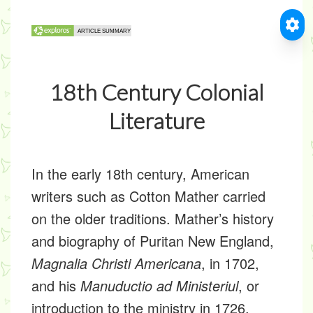
18th Century Colonial
Literature
In the early 18th century, American
writers such as Cotton Mather carried
on the older traditions. Mather’s history
and biography of Puritan New England,
Magnalia Christi Americana
, in 1702,
and his
Manuductio ad Ministeriul
, or
introduction to the ministry in 1726,