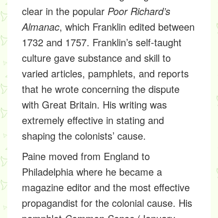
clear in the popular
Poor Richard’s
Almanac
, which Franklin edited between
1732 and 1757. Franklin’s self-taught
culture gave substance and skill to
varied articles, pamphlets, and reports
that he wrote concerning the dispute
with Great Britain. His writing was
extremely effective in stating and
shaping the colonists’ cause.
Paine moved from England to
Philadelphia where he became a
magazine editor and the most effective
propagandist for the colonial cause. His