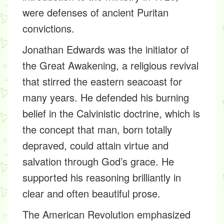
were defenses of ancient Puritan
convictions.
Jonathan Edwards was the initiator of
the Great Awakening, a religious revival
that stirred the eastern seacoast for
many years. He defended his burning
belief in the Calvinistic doctrine, which is
the concept that man, born totally
depraved, could attain virtue and
salvation through God’s grace. He
supported his reasoning brilliantly in
clear and often beautiful prose.
The American Revolution emphasized