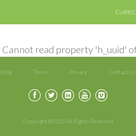
CURRI
 Cannot read property 'h_uuid' o
Blog
Terms
Privacy
Contact Us
Copyright ©2025 All Rights Reserved