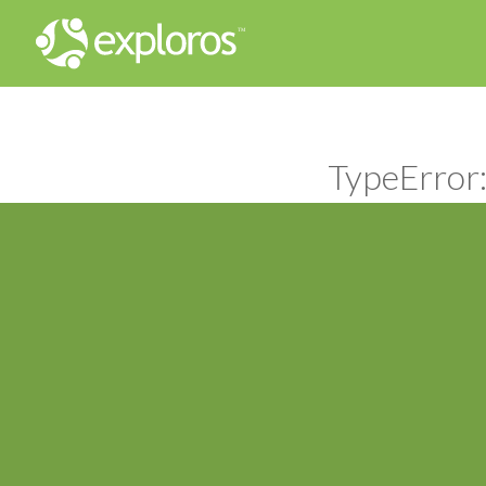
TypeError: