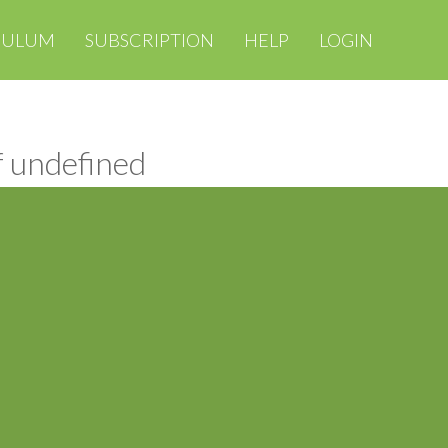
CULUM
SUBSCRIPTION
HELP
LOGIN
f undefined